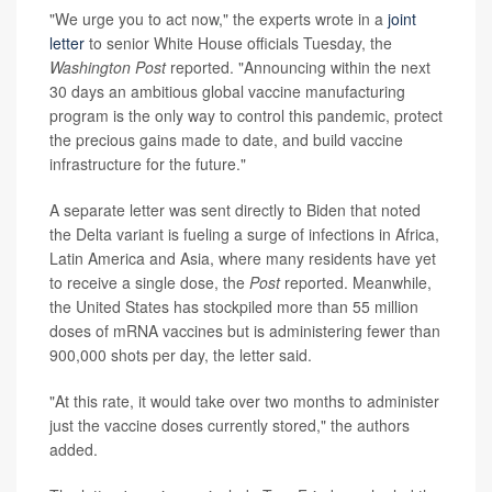
"We urge you to act now," the experts wrote in a
joint
letter
to senior White House officials Tuesday, the
Washington Post
reported. "Announcing within the next
30 days an ambitious global vaccine manufacturing
program is the only way to control this pandemic, protect
the precious gains made to date, and build vaccine
infrastructure for the future."
A separate letter was sent directly to Biden that noted
the Delta variant is fueling a surge of infections in Africa,
Latin America and Asia, where many residents have yet
to receive a single dose, the
Post
reported. Meanwhile,
the United States has stockpiled more than 55 million
doses of mRNA vaccines but is administering fewer than
900,000 shots per day, the letter said.
"At this rate, it would take over two months to administer
just the vaccine doses currently stored," the authors
added.