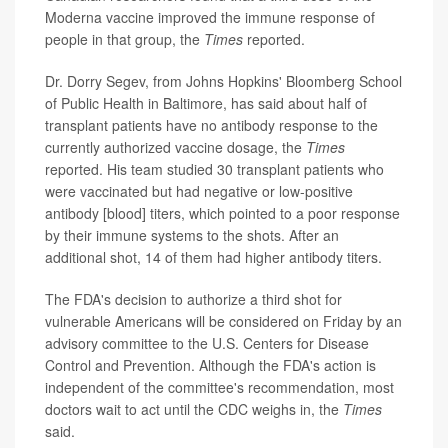
Moderna vaccine improved the immune response of
people in that group, the
Times
reported.
Dr. Dorry Segev, from Johns Hopkins' Bloomberg School
of Public Health in Baltimore, has said about half of
transplant patients have no antibody response to the
currently authorized vaccine dosage, the
Times
reported. His team studied 30 transplant patients who
were vaccinated but had negative or low-positive
antibody [blood] titers, which pointed to a poor response
by their immune systems to the shots. After an
additional shot, 14 of them had higher antibody titers.
The FDA's decision to authorize a third shot for
vulnerable Americans will be considered on Friday by an
advisory committee to the U.S. Centers for Disease
Control and Prevention. Although the FDA's action is
independent of the committee's recommendation, most
doctors wait to act until the CDC weighs in, the
Times
said.