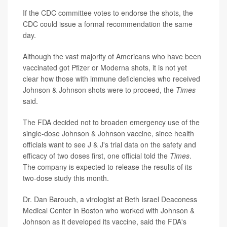
If the CDC committee votes to endorse the shots, the
CDC could issue a formal recommendation the same
day.
Although the vast majority of Americans who have been
vaccinated got Pfizer or Moderna shots, it is not yet
clear how those with immune deficiencies who received
Johnson & Johnson shots were to proceed, the
Times
said.
The FDA decided not to broaden emergency use of the
single-dose Johnson & Johnson vaccine, since health
officials want to see J & J's trial data on the safety and
efficacy of two doses first, one official told the
Times
.
The company is expected to release the results of its
two-dose study this month.
Dr. Dan Barouch, a virologist at Beth Israel Deaconess
Medical Center in Boston who worked with Johnson &
Johnson as it developed its vaccine, said the FDA's