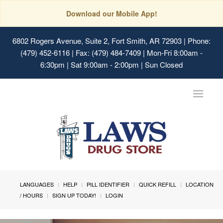
Download our Mobile App!
6802 Rogers Avenue, Suite 2, Fort Smith, AR 72903
| Phone:
(479) 452-6116 | Fax: (479) 484-7409 | Mon-Fri 8:00am -
6:30pm | Sat 9:00am - 2:00pm | Sun Closed
Toggle
navigat
LANGUAGES
HELP
PILL IDENTIFIER
QUICK REFILL
LOCATION
/ HOURS
SIGN UP TODAY!
LOGIN