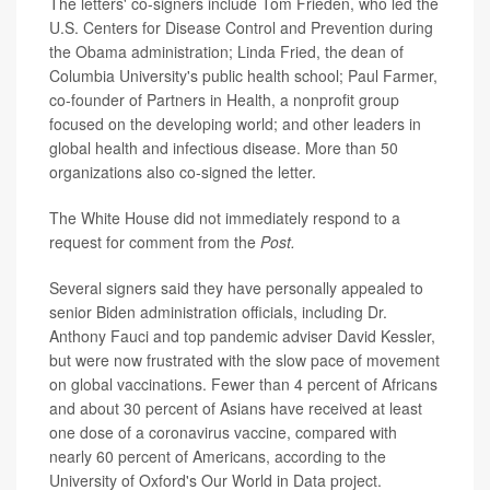
The letters' co-signers include Tom Frieden, who led the
U.S. Centers for Disease Control and Prevention during
the Obama administration; Linda Fried, the dean of
Columbia University's public health school; Paul Farmer,
co-founder of Partners in Health, a nonprofit group
focused on the developing world; and other leaders in
global health and infectious disease. More than 50
organizations also co-signed the letter.
The White House did not immediately respond to a
request for comment from the
Post.
Several signers said they have personally appealed to
senior Biden administration officials, including Dr.
Anthony Fauci and top pandemic adviser David Kessler,
but were now frustrated with the slow pace of movement
on global vaccinations. Fewer than 4 percent of Africans
and about 30 percent of Asians have received at least
one dose of a coronavirus vaccine, compared with
nearly 60 percent of Americans, according to the
University of Oxford's Our World in Data project.