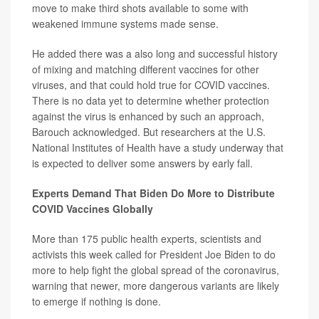
move to make third shots available to some with
weakened immune systems made sense.
He added there was a also long and successful history
of mixing and matching different vaccines for other
viruses, and that could hold true for COVID vaccines.
There is no data yet to determine whether protection
against the virus is enhanced by such an approach,
Barouch acknowledged. But researchers at the U.S.
National Institutes of Health have a study underway that
is expected to deliver some answers by early fall.
Experts Demand That Biden Do More to Distribute
COVID Vaccines Globally
More than 175 public health experts, scientists and
activists this week called for President Joe Biden to do
more to help fight the global spread of the coronavirus,
warning that newer, more dangerous variants are likely
to emerge if nothing is done.