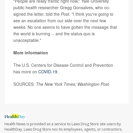
"People are really frantic right now," Yale University
public health researcher Gregg Gonsalves, who co-
signed the letter, told the
Post
. "I think you're going to
see an escalation from our side over the next few
weeks. No one seems to have gotten the message that
the world is burning -- and the status quo is
unacceptable."
More information
The U.S. Centers for Disease Control and Prevention
has more on
COVID-19
.
SOURCES:
The New York Times; Washington Post
Health News is provided as a service to Laws Drug Store site users by
HealthDay. Laws Drug Store nor its employees, agents, or contractors,