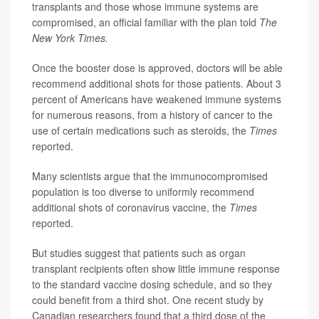
transplants and those whose immune systems are
compromised, an official familiar with the plan told
The
New York Times.
Once the booster dose is approved, doctors will be able
recommend additional shots for those patients. About 3
percent of Americans have weakened immune systems
for numerous reasons, from a history of cancer to the
use of certain medications such as steroids, the
Times
reported.
Many scientists argue that the immunocompromised
population is too diverse to uniformly recommend
additional shots of coronavirus vaccine, the
Times
reported.
But studies suggest that patients such as organ
transplant recipients often show little immune response
to the standard vaccine dosing schedule, and so they
could benefit from a third shot. One recent study by
Canadian researchers found that a third dose of the