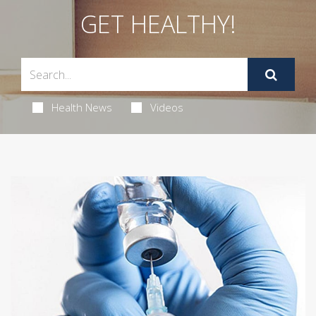
GET HEALTHY!
Health News
Videos