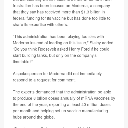
frustration has been focused on Moderna, a company
that they say has received more than $1.3 billion in
federal funding for its vaccine but has done too little to
share its expertise with others.
"This administration has been playing footsies with
Moderna instead of leading on this issue," Staley added.
"Do you think Roosevelt asked Henry Ford if he could
start building tanks, but only on the company's
timetable?"
A spokesperson for Moderna did not immediately
respond to a request for comment.
The experts demanded that the administration be able
to produce 8 billion doses annually of mRNA vaccines by
the end of the year, exporting at least 40 million doses
per month and helping set up vaccine manufacturing
hubs around the globe.