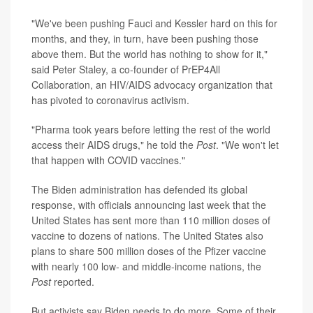
"We've been pushing Fauci and Kessler hard on this for
months, and they, in turn, have been pushing those
above them. But the world has nothing to show for it,"
said Peter Staley, a co-founder of PrEP4All
Collaboration, an HIV/AIDS advocacy organization that
has pivoted to coronavirus activism.
"Pharma took years before letting the rest of the world
access their AIDS drugs," he told the
Post
. "We won't let
that happen with COVID vaccines."
The Biden administration has defended its global
response, with officials announcing last week that the
United States has sent more than 110 million doses of
vaccine to dozens of nations. The United States also
plans to share 500 million doses of the Pfizer vaccine
with nearly 100 low- and middle-income nations, the
Post
reported.
But activists say Biden needs to do more. Some of their