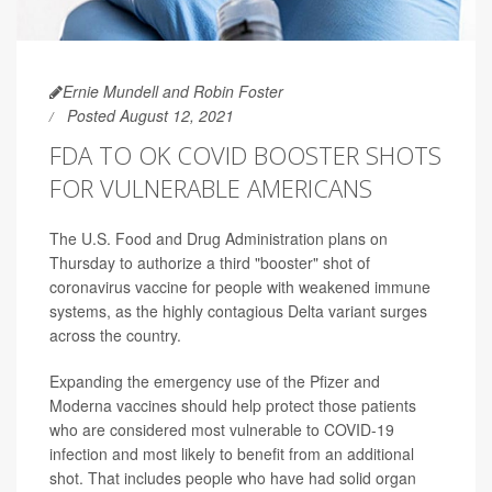
Ernie Mundell and Robin Foster
Posted August 12, 2021
FDA TO OK COVID BOOSTER SHOTS
FOR VULNERABLE AMERICANS
The U.S. Food and Drug Administration plans on
Thursday to authorize a third "booster" shot of
coronavirus vaccine for people with weakened immune
systems, as the highly contagious Delta variant surges
across the country.
Expanding the emergency use of the Pfizer and
Moderna vaccines should help protect those patients
who are considered most vulnerable to COVID-19
infection and most likely to benefit from an additional
shot. That includes people who have had solid organ