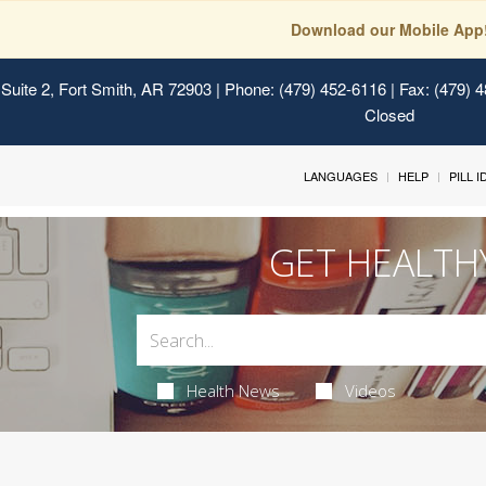
Download our Mobile App
Suite 2, Fort Smith, AR 72903
| Phone: (479) 452-6116 | Fax: (479) 
Closed
LANGUAGES
HELP
PILL 
GET HEALTH
Health News
Videos