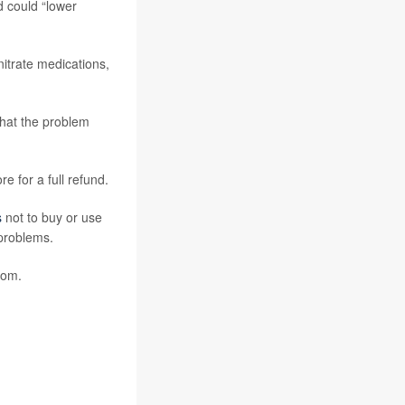
d could “lower
nitrate medications,
that the problem
e for a full refund.
s
not to buy or use
problems.
com.