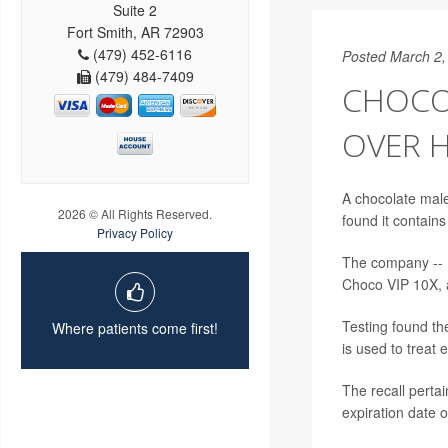
Suite 2
Fort Smith, AR 72903
(479) 452-6116
Posted March 2,
(479) 484-7409
CHOCO
OVER 
A chocolate male
2026 © All Rights Reserved.
found it contains
Privacy Policy
The company --
Choco VIP 10X, a
Testing found the
Where patients come first!
is used to treat 
The recall perta
expiration date o