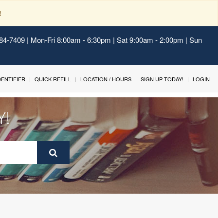
!
484-7409 | Mon-Fri 8:00am - 6:30pm | Sat 9:00am - 2:00pm | Sun
IDENTIFIER
QUICK REFILL
LOCATION / HOURS
SIGN UP TODAY!
LOGIN
Y!