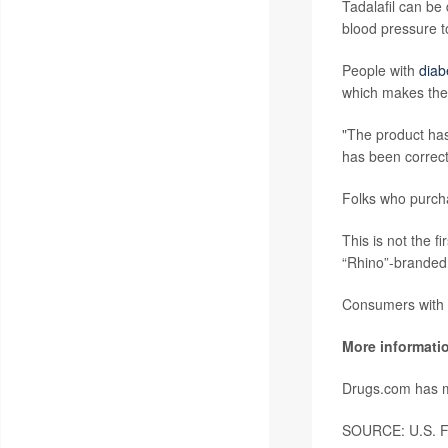
Tadalafil can be
blood pressure t
People with
diab
which makes the 
"The product has
has been correc
Folks who purchas
This is not the f
“Rhino”-branded
Consumers with 
More informati
Drugs.com has 
SOURCE: U.S. Fo