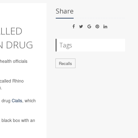
Share
LLED
N DRUG
Tags
ealth officials
Recalls
 called Rhino
).
on drug
Cialis
, which
 black box with an