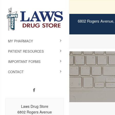
6802 Rogers Avenue, 
MY PHARMACY
PATIENT RESOURCES
IMPORTANT FORMS
CONTACT
Laws Drug Store
6802 Rogers Avenue