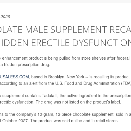
 2026
LATE MALE SUPPLEMENT RECA
HIDDEN ERECTILE DYSFUNCTIO
 enhancement product is being pulled from store shelves after federal h
 a hidden prescription drug.
USALESS.COM
, based in Brooklyn, New York -- is recalling its product
ccording to an alert from the U.S. Food and Drug Administration (FDA
 supplement contains Tadalafil, the active ingredient in the prescripti
erectile dysfunction. The drug was not listed on the product’s label.
ins to the company’s 10-gram, 12-piece chocolate supplement, sold in a
f October 2027. The product was sold online and in retail stores.