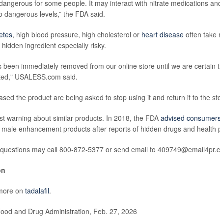
 dangerous for some people. It may interact with nitrate medications an
o dangerous levels,” the FDA said.
etes
, high blood pressure, high cholesterol or
heart disease
often take 
hidden ingredient especially risky.
 been immediately removed from our online store until we are certain 
ted," USALESS.com said.
ed the product are being asked to stop using it and return it to the stor
irst warning about similar products. In 2018, the FDA
advised consumer
 male enhancement products after reports of hidden drugs and health 
questions may call 800-872-5377 or send email to 409749@email4pr.
on
more on
tadalafil
.
od and Drug Administration, Feb. 27, 2026