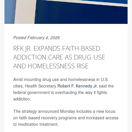
Posted February 4, 2026
RFK JR. EXPANDS FAITH-BASED
ADDICTION CARE AS DRUG USE
AND HOMELESSNESS RISE
Amid mounting drug use and homelessness in U.S.
cities, Health Secretary
Robert F. Kennedy Jr
. said the
federal government is overhauling the way it fights
addiction.
The strategy announced Monday includes a new focus
on faith-based recovery programs and increased access
to medication treatment.