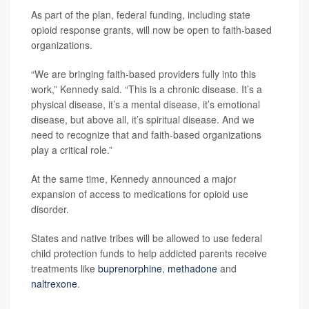
As part of the plan, federal funding, including state
opioid response grants, will now be open to faith-based
organizations.
“We are bringing faith-based providers fully into this
work,” Kennedy said. “This is a chronic disease. It’s a
physical disease, it’s a mental disease, it’s emotional
disease, but above all, it’s spiritual disease. And we
need to recognize that and faith-based organizations
play a critical role.”
At the same time, Kennedy announced a major
expansion of access to medications for opioid use
disorder.
States and native tribes will be allowed to use federal
child protection funds to help addicted parents receive
treatments like
buprenorphine
,
methadone
and
naltrexone
.