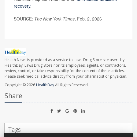
recovery
.
SOURCE:
The New York Times
, Feb. 2, 2026
Health News is provided as a service to Laws Drug Store site users by
HealthDay. Laws Drug Store nor its employees, agents, or contractors,
review, control, or take responsibility for the content of these articles.
Please seek medical advice directly from your pharmacist or physician.
Copyright © 2026
HealthDay
All Rights Reserved.
Share
Tags