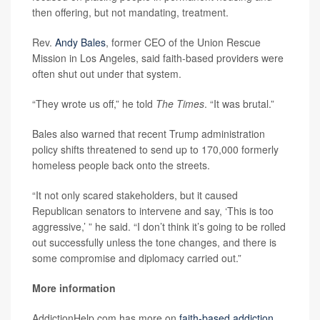
then offering, but not mandating, treatment.
Rev.
Andy Bales
, former CEO of the Union Rescue
Mission in Los Angeles, said faith-based providers were
often shut out under that system.
“They wrote us off,” he told
The Times
. “It was brutal.”
Bales also warned that recent Trump administration
policy shifts threatened to send up to 170,000 formerly
homeless people back onto the streets.
“It not only scared stakeholders, but it caused
Republican senators to intervene and say, ‘This is too
aggressive,’ ” he said. “I don’t think it’s going to be rolled
out successfully unless the tone changes, and there is
some compromise and diplomacy carried out.”
More information
AddictionHelp.com has more on
faith-based addiction