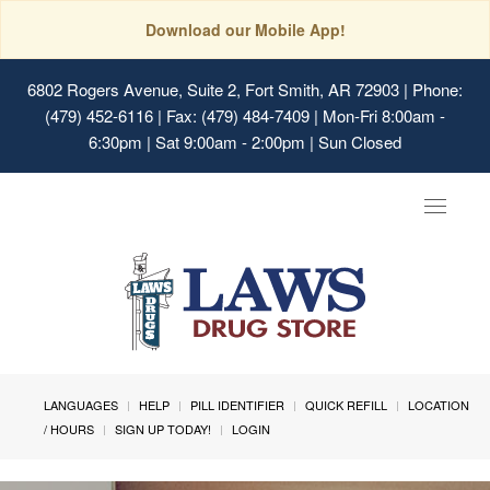
Download our Mobile App!
6802 Rogers Avenue, Suite 2, Fort Smith, AR 72903
| Phone:
(479) 452-6116 | Fax: (479) 484-7409 | Mon-Fri 8:00am -
6:30pm | Sat 9:00am - 2:00pm | Sun Closed
Toggle
navigat
LANGUAGES
HELP
PILL IDENTIFIER
QUICK REFILL
LOCATION
/ HOURS
SIGN UP TODAY!
LOGIN