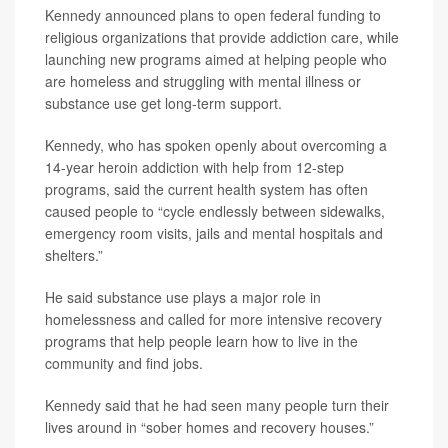
Kennedy announced plans to open federal funding to
religious organizations that provide addiction care, while
launching new programs aimed at helping people who
are homeless and struggling with mental illness or
substance use get long-term support.
Kennedy, who has spoken openly about overcoming a
14-year heroin addiction with help from 12-step
programs, said the current health system has often
caused people to “cycle endlessly between sidewalks,
emergency room visits, jails and mental hospitals and
shelters.”
He said substance use plays a major role in
homelessness and called for more intensive recovery
programs that help people learn how to live in the
community and find jobs.
Kennedy said that he had seen many people turn their
lives around in “sober homes and recovery houses.”