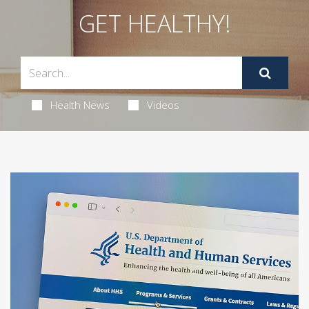
GET HEALTHY!
Health News
Videos