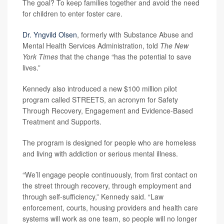
The goal? To keep families together and avoid the need
for children to enter foster care.
Dr. Yngvild Olsen
, formerly with Substance Abuse and
Mental Health Services Administration, told
The New
York Times
that the change “has the potential to save
lives.”
Kennedy also introduced a new $100 million pilot
program called STREETS, an acronym for Safety
Through Recovery, Engagement and Evidence-Based
Treatment and Supports.
The program is designed for people who are homeless
and living with addiction or serious mental illness.
“We’ll engage people continuously, from first contact on
the street through recovery, through employment and
through self-sufficiency,” Kennedy said. “Law
enforcement, courts, housing providers and health care
systems will work as one team, so people will no longer