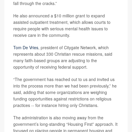
fall through the cracks.”
He also announced a $10 million grant to expand
assisted outpatient treatment, which allows courts to
require people with serious mental health issues to
receive care in the community.
Tom De Vries
, president of Citygate Network, which
represents about 330 Christian rescue missions, said
many faith-based groups are adjusting to the
opportunity of receiving federal support.
“The government has reached out to us and invited us
into the process more than we had been previously,” he
said, adding that some organizations are weighing
funding opportunities against restrictions on religious
practices -- for instance hiring only Christians.
The administration is also moving away from the
government’s long-standing “Housing First” approach. It
focused on placing people in permanent housing and