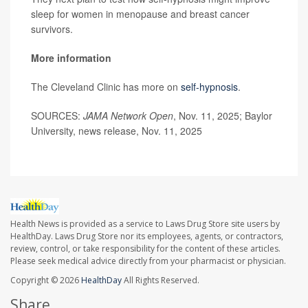
sleep for women in menopause and breast cancer
survivors.
More information
The Cleveland Clinic has more on
self-hypnosis
.
SOURCES:
JAMA Network Open
, Nov. 11, 2025; Baylor
University, news release, Nov. 11, 2025
Health News is provided as a service to Laws Drug Store site users by
HealthDay. Laws Drug Store nor its employees, agents, or contractors,
review, control, or take responsibility for the content of these articles.
Please seek medical advice directly from your pharmacist or physician.
Copyright © 2026
HealthDay
All Rights Reserved.
Share