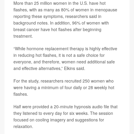
More than 25 million women in the U.S. have hot
flashes, with as many as 80% of women in menopause
reporting these symptoms, researchers said in
background notes. In addition, 96% of women with
breast cancer have hot flashes after beginning
treatment.
“While hormone replacement therapy is highly effective
in reducing hot flashes, it is not a safe choice for
everyone, and therefore, women need additional safe
and effective alternatives,” Elkins said.
For the study, researchers recruited 250 women who
were having a minimum of four daily or 28 weekly hot
flashes.
Half were provided a 20-minute hypnosis audio file that
they listened to every day for six weeks. The session
focused on cooling imagery and suggestions for
relaxation.