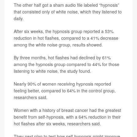
The other half got a sham audio file labeled “hypnosis”
that consisted only of white noise, which they listened to
daily.
After six weeks, the hypnosis group reported a 53%
reduction in hot flashes, compared to a 41% decrease
among the white noise group, results showed.
By three months, hot flashes had declined by 61%
among the hypnosis group compared to 44% for
those
listening to white noise, the study found.
Nearly 90% of women receiving hypnosis reported
feeling better, compared to 64% in the control group,
researchers said.
Women with a history of breast cancer had the greatest
benefit from self-hypnosis, with a 64% reduction in their
hot flashes after six weeks, researchers said.
They next plan to test how self-hypnosis might improve