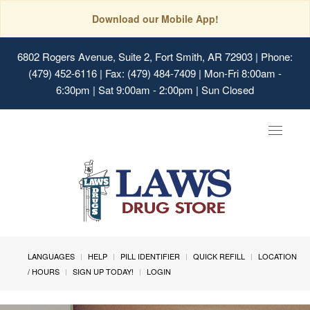
Download our Mobile App!
6802 Rogers Avenue, Suite 2, Fort Smith, AR 72903
| Phone:
(479) 452-6116 | Fax: (479) 484-7409 | Mon-Fri 8:00am -
6:30pm | Sat 9:00am - 2:00pm | Sun Closed
Toggle
navigat
LANGUAGES
HELP
PILL IDENTIFIER
QUICK REFILL
LOCATION
/ HOURS
SIGN UP TODAY!
LOGIN