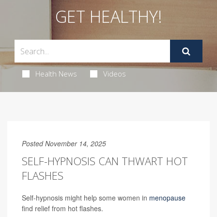
GET HEALTHY!
Health News
Videos
Posted November 14, 2025
SELF-HYPNOSIS CAN THWART HOT
FLASHES
Self-hypnosis might help some women in
menopause
find relief from hot flashes.