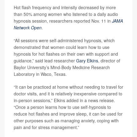
Hot flash frequency and intensity decreased by more
than 50% among women who listened to a daily audio
hypnosis session, researchers reported Nov. 11 in
JAMA
Network Open
.
“All sessions were self-administered hypnosis, which
demonstrated that women could learn how to use
hypnosis for hot flashes on their own with support and
guidance,” said lead researcher
Gary Elkins
, director of
Baylor University’s Mind-Body Medicine Research
Laboratory in Waco, Texas.
“It can be practiced at home without needing to travel for
doctor visits, and it is relatively inexpensive compared to
in-person sessions,” Elkins added in a news release.
“Once a person learns how to use self-hypnosis to
reduce hot flashes and improve sleep, it can be used for
other purposes such as managing anxiety, coping with
pain and for stress management.”