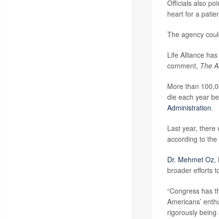
Officials also p
heart for a patie
The agency could
Life Alliance ha
comment,
The A
More than 100,00
die each year be
Administration
.
Last year, there
according to the 
Dr. Mehmet Oz
,
broader efforts 
“Congress has th
Americans’ enthu
rigorously being