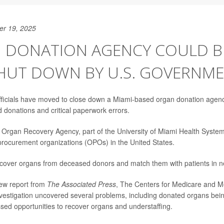
er 19, 2025
 DONATION AGENCY COULD BE
SHUT DOWN BY U.S. GOVERNM
fficials have moved to close down a Miami-based organ donation agency
d donations and critical paperwork errors.
e Organ Recovery Agency, part of the University of Miami Health System
procurement organizations (OPOs) in the United States.
over organs from deceased donors and match them with patients in ne
new report from
The Associated Press
, The Centers for Medicare and M
nvestigation uncovered several problems, including donated organs bein
sed opportunities to recover organs and understaffing.