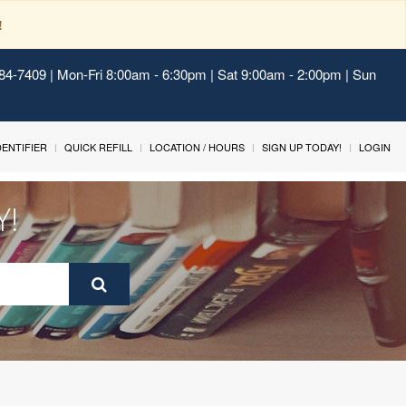
!
484-7409 | Mon-Fri 8:00am - 6:30pm | Sat 9:00am - 2:00pm | Sun
IDENTIFIER
QUICK REFILL
LOCATION / HOURS
SIGN UP TODAY!
LOGIN
Y!