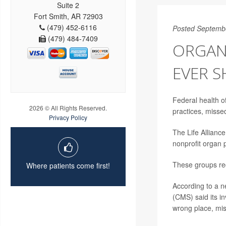
Suite 2
Fort Smith, AR 72903
(479) 452-6116
Posted Septemb
(479) 484-7409
ORGAN
EVER 
Federal health o
2026 © All Rights Reserved.
practices, misse
Privacy Policy
The Life Allianc
nonprofit organ 
These groups rec
Where patients come first!
According to a 
(CMS) said its i
wrong place, mis