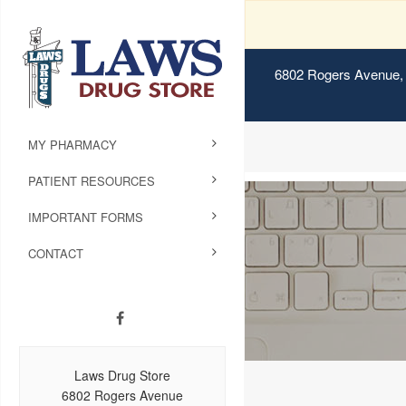
6802 Rogers Avenue, 
MY PHARMACY
PATIENT RESOURCES
IMPORTANT FORMS
CONTACT
Laws Drug Store
6802 Rogers Avenue