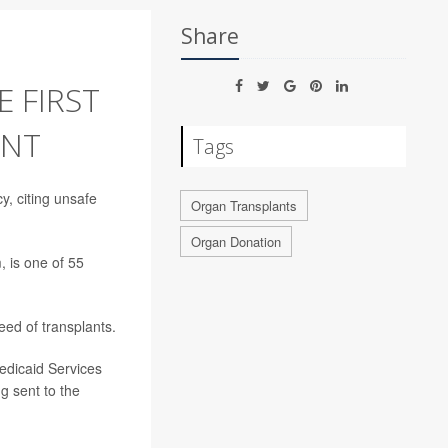
Share
 FIRST
ENT
Tags
, citing unsafe
Organ Transplants
Organ Donation
, is one of 55
ed of transplants.
edicaid Services
g sent to the