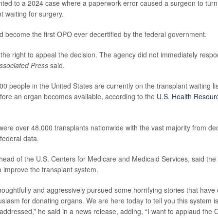
ointed to a 2024 case where a paperwork error caused a surgeon to tu
nt waiting for surgery.
 become the first OPO ever decertified by the federal government.
s the right to appeal the decision. The agency did not immediately respo
ssociated Press
said.
0 people in the United States are currently on the transplant waiting l
fore an organ becomes available, according to the
U.S. Health Resour
 were over 48,000 transplants nationwide with the vast majority from d
federal data.
 head of the U.S. Centers for Medicare and Medicaid Services, said the 
to improve the transplant system.
oughtfully and aggressively pursued some horrifying stories that have 
siasm for donating organs. We are here today to tell you this system is 
 addressed,” he said in a news release, adding, “I want to applaud the