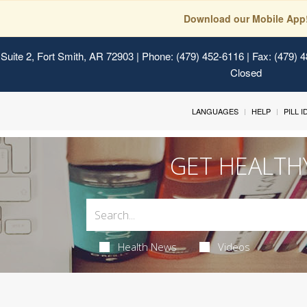
Download our Mobile App
Suite 2, Fort Smith, AR 72903
| Phone: (479) 452-6116 | Fax: (479) 
Closed
LANGUAGES
HELP
PILL 
GET HEALTH
Health News
Videos