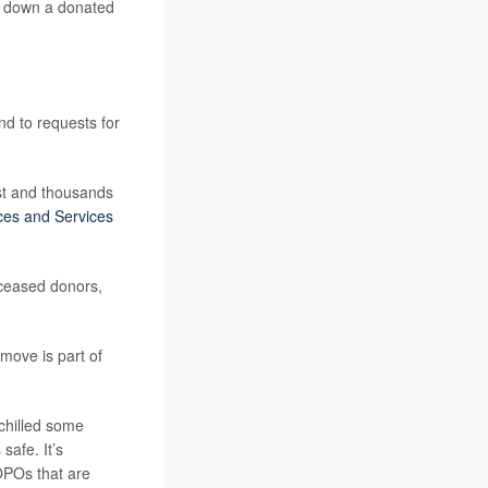
rn down a donated
nd to requests for
ist and thousands
ces and Services
eceased donors,
move is part of
chilled some
safe. It’s
 OPOs that are