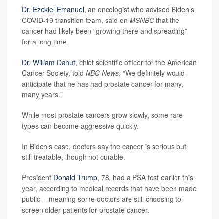
Dr. Ezekiel Emanuel
, an oncologist who advised Biden’s
COVID-19 transition team, said on
MSNBC
that the
cancer had likely been “growing there and spreading”
for a long time.
Dr. William Dahut
, chief scientific officer for the American
Cancer Society, told
NBC News
, “We definitely would
anticipate that he has had prostate cancer for many,
many years."
While most prostate cancers grow slowly, some rare
types can become aggressive quickly.
In Biden’s case, doctors say the cancer is serious but
still treatable, though not curable.
President
Donald Trump
, 78, had a PSA test earlier this
year, according to medical records that have been made
public -- meaning some doctors are still choosing to
screen older patients for prostate cancer.