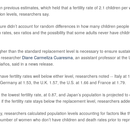
n previous estimates, which held that a fertility rate of 2.1 children p
ion levels, researchers say.
gure didn’t account for random differences in how many children people 
 rates, sex ratios and the possibility that some adults never have child
 higher than the standard replacement level is necessary to ensure sustain
d researcher
Diane Carmeliza Cuaresma
, an assistant professor at the 
Baños, said in a news release.
have fertility rates well below either level, researchers noted -- Italy at 
Germany at 1.53, the U.K. 1.57, the U.S. at 1.66 and France at 1.79.
he lowest fertility rate, at 0.87, and Japan’s population is projected to
if the fertility rate stays below the replacement level, researchers adde
, researchers calculated population levels accounting for factors like t
e number of women who don’t have children and death rates prior to repr