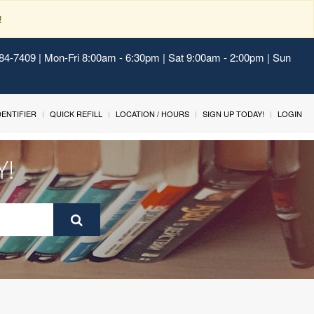
!
484-7409 | Mon-Fri 8:00am - 6:30pm | Sat 9:00am - 2:00pm | Sun
IDENTIFIER
QUICK REFILL
LOCATION / HOURS
SIGN UP TODAY!
LOGIN
Y!