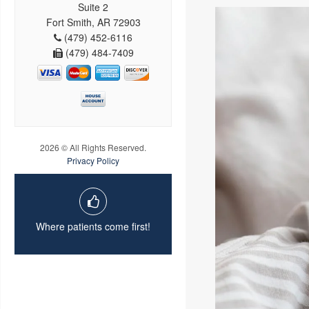
Suite 2
Fort Smith, AR 72903
(479) 452-6116
(479) 484-7409
2026 © All Rights Reserved.
Privacy Policy
Where patients come first!