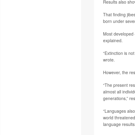
Results also sho
That finding jib
born under sever
Most developed c
explained.
“Extinction is no
wrote.
However, the resu
“The present res
almost all indiv
generations,” re
“Languages also 
world threatened
language results 