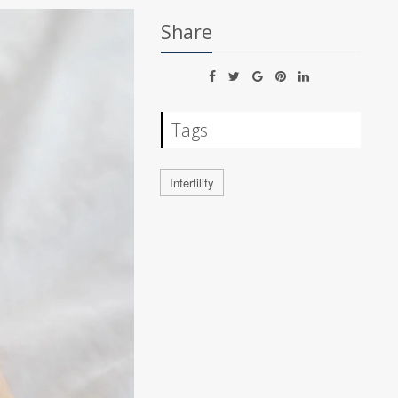
Share
Tags
Infertility