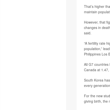
That’s higher tha
maintain populat
However, that fi
changes in death
said.
“A fertility rate
population,” lea
Philippines Los 
All G7 countries 
Canada at 1.47, 
South Korea has t
every generation 
For the new study
giving birth, th