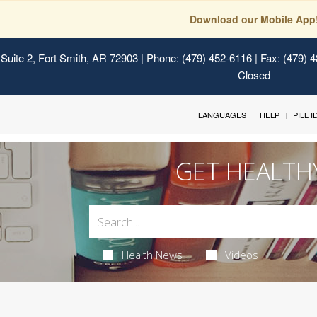
Download our Mobile App
Suite 2, Fort Smith, AR 72903
| Phone: (479) 452-6116 | Fax: (479) 
Closed
LANGUAGES
HELP
PILL 
GET HEALTH
Health News
Videos