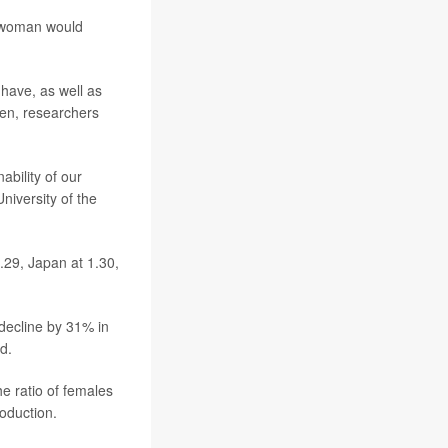
er woman would
have, as well as
ren, researchers
ability of our
University of the
1.29, Japan at 1.30,
 decline by 31% in
d.
he ratio of females
oduction.