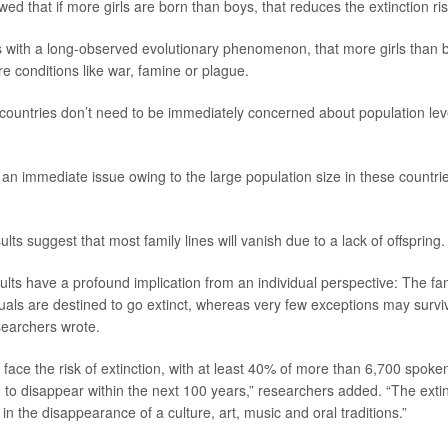
wed that if more girls are born than boys, that reduces the extinction 
es with a long-observed evolutionary phenomenon, that more girls than 
e conditions like war, famine or plague.
ountries don’t need to be immediately concerned about population leve
t an immediate issue owing to the large population size in these countri
lts suggest that most family lines will vanish due to a lack of offspring.
ults have a profound implication from an individual perspective: The fam
iduals are destined to go extinct, whereas very few exceptions may surv
searchers wrote.
face the risk of extinction, with at least 40% of more than 6,700 spoke
 to disappear within the next 100 years,” researchers added. “The extin
in the disappearance of a culture, art, music and oral traditions.”