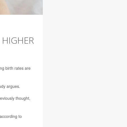
E HIGHER
ng birth rates are
tudy argues.
eviously thought,
 according to