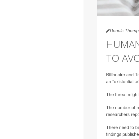
Dennis Thomp
HUMAN 
TO AVO
Billionaire and
an “existential cr
The threat migh
The number of ne
researchers repo
There need to be
findings publishe