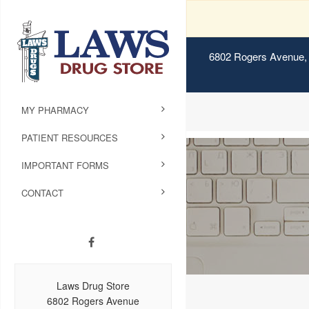
6802 Rogers Avenue, 
MY PHARMACY
PATIENT RESOURCES
IMPORTANT FORMS
CONTACT
Laws Drug Store
6802 Rogers Avenue