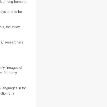
risk among humans.
boys tend to be
ls, the study
es,” researchers
ily lineages of
ive for many
n languages in the
ction of a