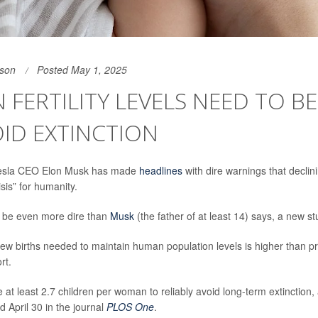
son
Posted May 1, 2025
FERTILITY LEVELS NEED TO B
ID EXTINCTION
 Tesla CEO Elon Musk has made
headlines
with dire warnings that declini
isis” for humanity.
t be even more dire than
Musk
(the father of at least 14) says, a new s
w births needed to maintain human population levels is higher than pr
rt.
 at least 2.7 children per woman to reliably avoid long-term extinction,
d April 30 in the journal
PLOS One
.