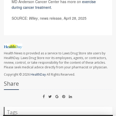
MD Anderson Cancer Center has more on
exercise
during cancer treatment
.
SOURCE:
Wiley
, news release, April 28, 2025
Health News is provided as a service to Laws Drug Store site users by
HealthDay. Laws Drug Store nor its employees, agents, or contractors,
review, control, or take responsibility for the content of these articles.
Please seek medical advice directly from your pharmacist or physician.
Copyright © 2026
HealthDay
All Rights Reserved.
Share
Tags