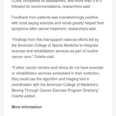
CORE completed its assessment, and more than 3 in 5
followed its recommendations, researchers said.
Feedback from patients was overwhelmingly positive,
with most saying exercise and rehab greatly helped their
symptoms after cancer treatment, researchers said.
“Findings from this trial support national efforts led by
the American College of Sports Medicine to integrate
exercise and rehabilitation services as part of routine
cancer care,” Coletta said.
“If other cancer centers and clinics do not have exercise
or rehabilitation services embedded in their institution,
they could use the algorithm and triaging tool in
coordination with the American College of Medicine’s
Moving Through Cancer Exercise Program Directory,”
Coletta added.
More information