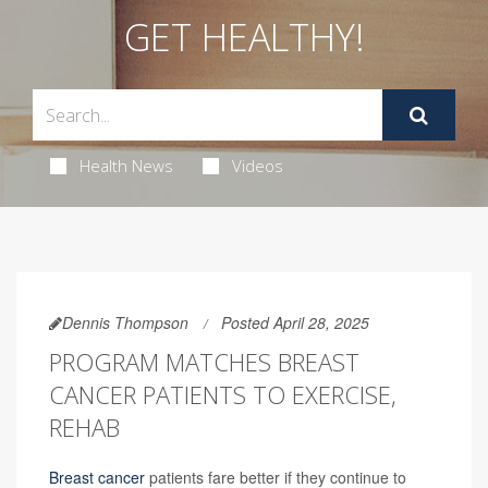
GET HEALTHY!
Health News
Videos
Dennis Thompson
Posted April 28, 2025
PROGRAM MATCHES BREAST
CANCER PATIENTS TO EXERCISE,
REHAB
Breast cancer
patients fare better if they continue to