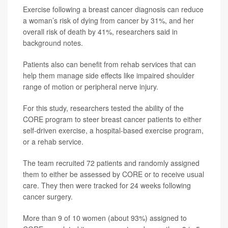
Exercise following a breast cancer diagnosis can reduce
a woman’s risk of dying from cancer by 31%, and her
overall risk of death by 41%, researchers said in
background notes.
Patients also can benefit from rehab services that can
help them manage side effects like impaired shoulder
range of motion or peripheral nerve injury.
For this study, researchers tested the ability of the
CORE program to steer breast cancer patients to either
self-driven exercise, a hospital-based exercise program,
or a rehab service.
The team recruited 72 patients and randomly assigned
them to either be assessed by CORE or to receive usual
care. They then were tracked for 24 weeks following
cancer surgery.
More than 9 of 10 women (about 93%) assigned to