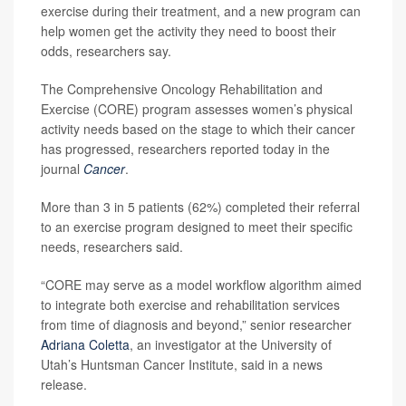
exercise during their treatment, and a new program can
help women get the activity they need to boost their
odds, researchers say.
The Comprehensive Oncology Rehabilitation and
Exercise (CORE) program assesses women’s physical
activity needs based on the stage to which their cancer
has progressed, researchers reported today in the
journal
Cancer
.
More than 3 in 5 patients (62%) completed their referral
to an exercise program designed to meet their specific
needs, researchers said.
“CORE may serve as a model workflow algorithm aimed
to integrate both exercise and rehabilitation services
from time of diagnosis and beyond,” senior researcher
Adriana Coletta
, an investigator at the University of
Utah’s Huntsman Cancer Institute, said in a news
release.