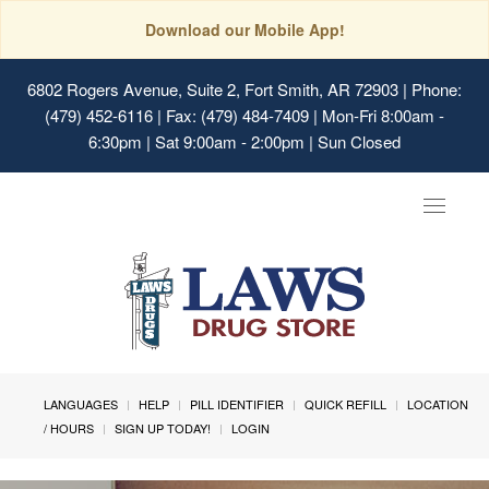
Download our Mobile App!
6802 Rogers Avenue, Suite 2, Fort Smith, AR 72903
| Phone:
(479) 452-6116 | Fax: (479) 484-7409 | Mon-Fri 8:00am -
6:30pm | Sat 9:00am - 2:00pm | Sun Closed
Toggle
navigat
LANGUAGES
HELP
PILL IDENTIFIER
QUICK REFILL
LOCATION
/ HOURS
SIGN UP TODAY!
LOGIN