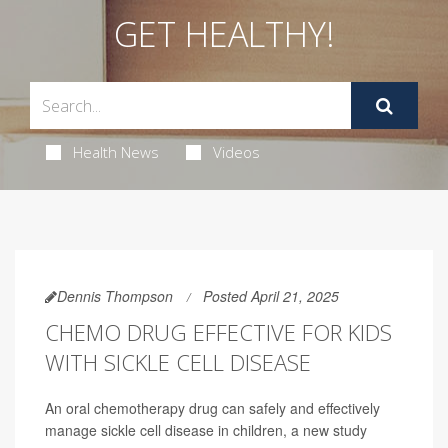
GET HEALTHY!
Health News
Videos
Dennis Thompson
Posted April 21, 2025
CHEMO DRUG EFFECTIVE FOR KIDS
WITH SICKLE CELL DISEASE
An oral chemotherapy drug can safely and effectively
manage sickle cell disease in children, a new study