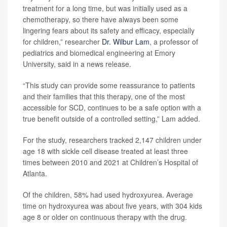
treatment for a long time, but was initially used as a
chemotherapy, so there have always been some
lingering fears about its safety and efficacy, especially
for children,” researcher
Dr. Wilbur Lam
, a professor of
pediatrics and biomedical engineering at Emory
University, said in a news release.
“This study can provide some reassurance to patients
and their families that this therapy, one of the most
accessible for SCD, continues to be a safe option with a
true benefit outside of a controlled setting,” Lam added.
For the study, researchers tracked 2,147 children under
age 18 with sickle cell disease treated at least three
times between 2010 and 2021 at Children’s Hospital of
Atlanta.
Of the children, 58% had used hydroxyurea. Average
time on hydroxyurea was about five years, with 304 kids
age 8 or older on continuous therapy with the drug.