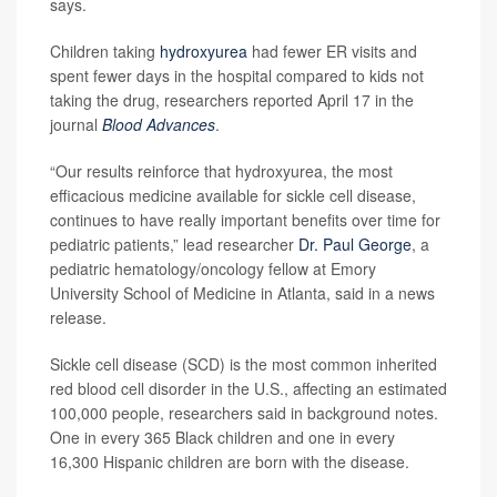
says.
Children taking
hydroxyurea
had fewer ER visits and
spent fewer days in the hospital compared to kids not
taking the drug, researchers reported April 17 in the
journal
Blood Advances
.
“Our results reinforce that hydroxyurea, the most
efficacious medicine available for sickle cell disease,
continues to have really important benefits over time for
pediatric patients,” lead researcher
Dr. Paul George
, a
pediatric hematology/oncology fellow at Emory
University School of Medicine in Atlanta, said in a news
release.
Sickle cell disease (SCD) is the most common inherited
red blood cell disorder in the U.S., affecting an estimated
100,000 people, researchers said in background notes.
One in every 365 Black children and one in every
16,300 Hispanic children are born with the disease.