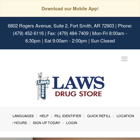
Download our Mobile App!
6802 Rogers Avenue, Suite 2, Fort Smith, AR 72903
| Phone:
(479) 452-6116 | Fax: (479) 484-7409 | Mon-Fri 8:00am -
6:30pm | Sat 9:00am - 2:00pm | Sun Closed
Toggle
navigat
LANGUAGES
HELP
PILL IDENTIFIER
QUICK REFILL
LOCATION
/ HOURS
SIGN UP TODAY!
LOGIN