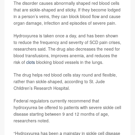
The disorder causes abnormally shaped red blood cells
that are sickle-shaped and sticky. If they become lodged
in a person’s veins, they can block blood flow and cause
organ damage, infection and episodes of severe pain.
Hydroxyurea is taken once a day, and has been shown
to reduce the frequency and severity of SCD pain crises,
researchers said. The drug also decreases the need for
blood transfusions, improves anemia, and reduces the
risk of
clots
blocking blood vessels in the lungs.
The drug helps red blood cells stay round and flexible,
rather than sickle-shaped, according to St. Jude
Children’s Research Hospital.
Federal regulators currently recommend that
hydroxyurea be offered to patients with severe sickle cell
disease starting between 9 and 12 months of age,
researchers noted.
“Hydroxyurea has been a mainstay in sickle cell disease