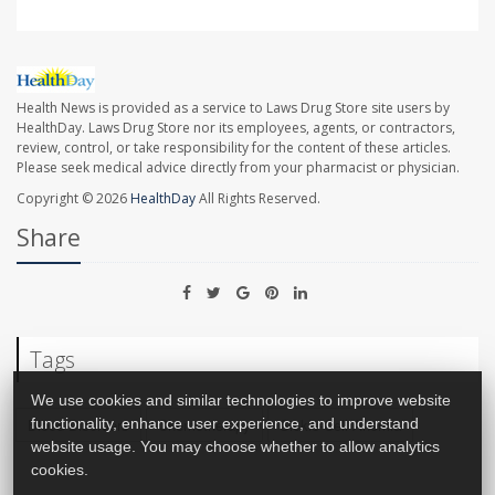
Health News is provided as a service to Laws Drug Store site users by
HealthDay. Laws Drug Store nor its employees, agents, or contractors,
review, control, or take responsibility for the content of these articles.
Please seek medical advice directly from your pharmacist or physician.
Copyright © 2026
HealthDay
All Rights Reserved.
Share
Tags
We use cookies and similar technologies to improve website
Blood Disorders
Chemotherapy
Sickle-Cell Anemia
functionality, enhance user experience, and understand
website usage. You may choose whether to allow analytics
cookies.