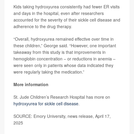
Kids taking hydroxyurea consistently had fewer ER visits
and days in the hospital, even after researchers
accounted for the severity of their sickle cell disease and
adherence to the drug therapy.
“Overall, hydroxyurea remained effective over time in
these children,” George said. “However, one important
takeaway from this study is that improvements in
hemoglobin concentration – or reductions in anemia –
were seen only in patients whose data indicated they
were regularly taking the medication.”
More information
St. Jude Children’s Research Hospital has more on
hydroxyurea for sickle cell disease
.
SOURCE: Emory University, news release, April 17,
2025