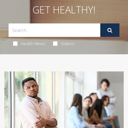
GET HEALTHY!
Health News
Videos