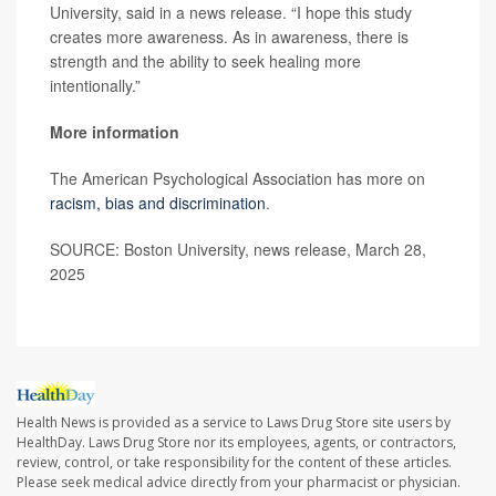
University, said in a news release. “I hope this study
creates more awareness. As in awareness, there is
strength and the ability to seek healing more
intentionally.”
More information
The American Psychological Association has more on
racism, bias and discrimination
.
SOURCE: Boston University, news release, March 28,
2025
Health News is provided as a service to Laws Drug Store site users by
HealthDay. Laws Drug Store nor its employees, agents, or contractors,
review, control, or take responsibility for the content of these articles.
Please seek medical advice directly from your pharmacist or physician.