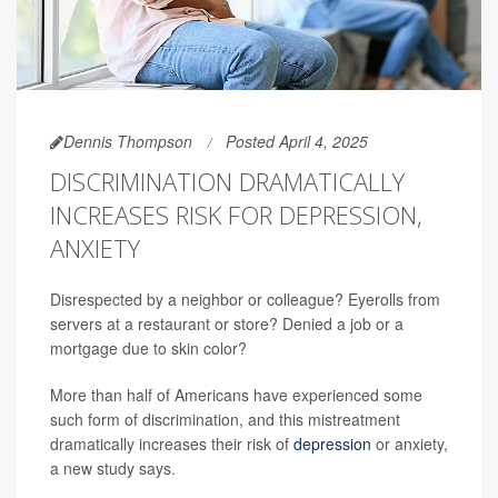
Dennis Thompson
Posted April 4, 2025
DISCRIMINATION DRAMATICALLY
INCREASES RISK FOR DEPRESSION,
ANXIETY
Disrespected by a neighbor or colleague? Eyerolls from
servers at a restaurant or store? Denied a job or a
mortgage due to skin color?
More than half of Americans have experienced some
such form of discrimination, and this mistreatment
dramatically increases their risk of
depression
or anxiety,
a new study says.