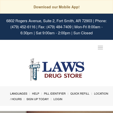
Download our Mobile App!
6802 Rogers Avenue, Suite 2, Fort Smith, AR 72903
| Phone:
(479) 452-6116 | Fax: (479) 484-7409 | Mon-Fri 8:00am -
6:30pm | Sat 9:00am - 2:00pm | Sun Closed
Toggle
navigat
LANGUAGES
HELP
PILL IDENTIFIER
QUICK REFILL
LOCATION
/ HOURS
SIGN UP TODAY!
LOGIN