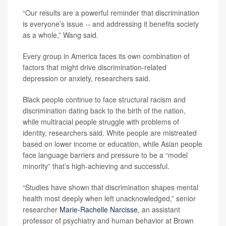
“Our results are a powerful reminder that discrimination
is everyone’s issue -- and addressing it benefits society
as a whole,” Wang said.
Every group in America faces its own combination of
factors that might drive discrimination-related
depression or anxiety, researchers said.
Black people continue to face structural racism and
discrimination dating back to the birth of the nation,
while multiracial people struggle with problems of
identity, researchers said. White people are mistreated
based on lower income or education, while Asian people
face language barriers and pressure to be a “model
minority” that’s high-achieving and successful.
“Studies have shown that discrimination shapes mental
health most deeply when left unacknowledged,” senior
researcher
Marie-Rachelle Narcisse
, an assistant
professor of psychiatry and human behavior at Brown