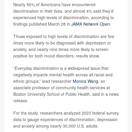
Nearly 56% of Americans have encountered
discrimination in their lives, and almost 4% said they’d
experienced high levels of discrimination, according to
findings published March 28 in
JAMA Network Open
.
Those exposed to high levels of discrimination are five
times more likely to be diagnosed with depression or
anxiety, and nearly nine times more likely to screen
positive for both mood disorders, results show.
“Everyday discrimination is a widespread issue that
negatively impacts mental health across all racial and
ethnic groups,” lead researcher
Monica Wang
, an
associate professor of community health services at
Boston University School of Public Health, said in a news
release.
For the study, researchers analyzed 2023 federal survey
data to gauge experiences of discrimination, depression
and anxiety among nearly 30,000 U.S. adults.