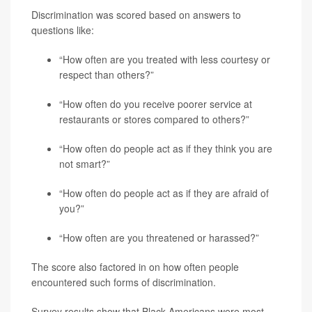
Discrimination was scored based on answers to
questions like:
“How often are you treated with less courtesy or
respect than others?”
“How often do you receive poorer service at
restaurants or stores compared to others?”
“How often do people act as if they think you are
not smart?”
“How often do people act as if they are afraid of
you?”
“How often are you threatened or harassed?”
The score also factored in on how often people
encountered such forms of discrimination.
Survey results show that Black Americans were most