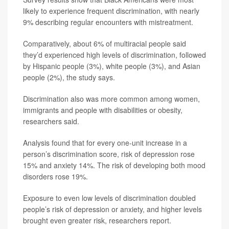
likely to experience frequent discrimination, with nearly
9% describing regular encounters with mistreatment.
Comparatively, about 6% of multiracial people said
they’d experienced high levels of discrimination, followed
by Hispanic people (3%), white people (3%), and Asian
people (2%), the study says.
Discrimination also was more common among women,
immigrants and people with disabilities or obesity,
researchers said.
Analysis found that for every one-unit increase in a
person’s discrimination score, risk of depression rose
15% and anxiety 14%. The risk of developing both mood
disorders rose 19%.
Exposure to even low levels of discrimination doubled
people’s risk of depression or anxiety, and higher levels
brought even greater risk, researchers report.