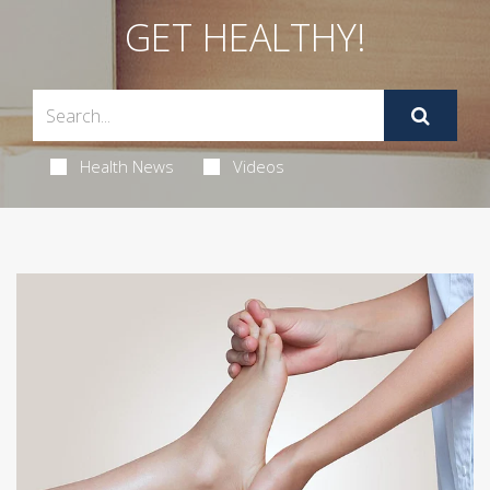
GET HEALTHY!
Health News
Videos