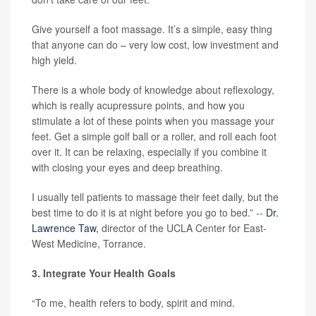
Give yourself a foot massage. It’s a simple, easy thing
that anyone can do – very low cost, low investment and
high yield.
There is a whole body of knowledge about reflexology,
which is really acupressure points, and how you
stimulate a lot of these points when you massage your
feet. Get a simple golf ball or a roller, and roll each foot
over it. It can be relaxing, especially if you combine it
with closing your eyes and deep breathing.
I usually tell patients to massage their feet daily, but the
best time to do it is at night before you go to bed.” --
Dr.
Lawrence Taw,
director of the UCLA Center for East-
West Medicine, Torrance.
3. Integrate Your Health Goals
“To me, health refers to body, spirit and mind.