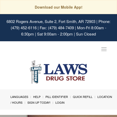
Download our Mobile App!
6802 Rogers Avenue, Suite 2, Fort Smith, AR 72903
| Phone:
(479) 452-6116 | Fax: (479) 484-7409 | Mon-Fri 8:00am -
6:30pm | Sat 9:00am - 2:00pm | Sun Closed
Toggle
navigat
LANGUAGES
HELP
PILL IDENTIFIER
QUICK REFILL
LOCATION
/ HOURS
SIGN UP TODAY!
LOGIN