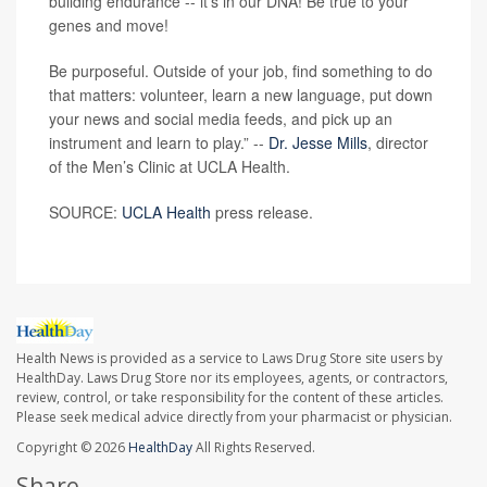
building endurance -- it’s in our DNA! Be true to your
genes and move!
Be purposeful. Outside of your job, find something to do
that matters: volunteer, learn a new language, put down
your news and social media feeds, and pick up an
instrument and learn to play.” --
Dr. Jesse Mills
, director
of the Men’s Clinic at UCLA Health.
SOURCE:
UCLA Health
press release.
Health News is provided as a service to Laws Drug Store site users by
HealthDay. Laws Drug Store nor its employees, agents, or contractors,
review, control, or take responsibility for the content of these articles.
Please seek medical advice directly from your pharmacist or physician.
Copyright © 2026
HealthDay
All Rights Reserved.
Share