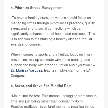
4. Prioritize Stress Management
“To have a healthy 2025, individuals should focus on
managing stress through mindfulness practices, quality
sleep, and strong social connections which can
significantly enhance mental health and resilience. This
is in addition to maintaining a healthy diet and regular
exercise, of course.
When it comes to sports and athletics, focus on injury
prevention, mix up workouts with cross-training, and
support the body with proper nutrition and hydration.” --
Dr. Marissa Vasquez,
lead team physician for the LA
Dodgers.
5. Savor, and Strive For, Mindful Rest
“Make time for rest. This means unplugging from time to
time and just being rather than constantly doing.
Practice gratitude. Even brief moments recalling things