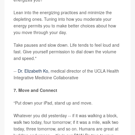
Lean into the energizing practices and minimize the
depleting ones. Tuning into how you moderate your
energy permits you to make better choices about how
you move through your day.
Take pauses and slow down. Life tends to feel loud and
fast. Give yourself permission to dial down the volume
and speed."
--
Dr. Elizabeth Ko,
medical director of the UCLA Health
Integrative Medicine Collaborative
7. Move and Connect
“Put down your iPad, stand up and move.
Whatever you did yesterday -- if it was walking a block,
walk two today, four tomorrow; if it was a mile, walk two
today, three tomorrow, and so on. Humans are great at