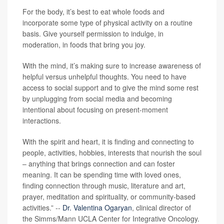
For the body, it’s best to eat whole foods and
incorporate some type of physical activity on a routine
basis. Give yourself permission to indulge, in
moderation, in foods that bring you joy.
With the mind, it’s making sure to increase awareness of
helpful versus unhelpful thoughts. You need to have
access to social support and to give the mind some rest
by unplugging from social media and becoming
intentional about focusing on present-moment
interactions.
With the spirit and heart, it is finding and connecting to
people, activities, hobbies, interests that nourish the soul
– anything that brings connection and can foster
meaning. It can be spending time with loved ones,
finding connection through music, literature and art,
prayer, meditation and spirituality, or community-based
activities.” --
Dr. Valentina Ogaryan
, clinical director of
the Simms/Mann UCLA Center for Integrative Oncology.