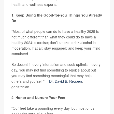
health and wellness experts.
1. Keep Doing the Good-for-You Things You Already
Do
“Most of what people can do to have a healthy 2025 is
not much different than what they could do to have a
healthy 2024: exercise; don’t smoke; drink alcohol in
moderation, if at all; stay engaged; and keep your mind
stimulated.
Be decent in every interaction and seek optimism every
day. You may not find something to rejoice about but
you may find something meaningful that may help
others and yourself.” --
Dr. David B. Reuben
,
geriatrician.
2. Honor and Nurture Your Feet
“Our feet take a pounding every day, but most of us
don’t take care of our feet.