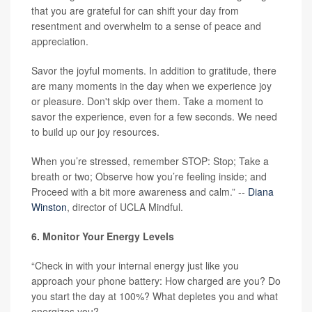
that you are grateful for can shift your day from
resentment and overwhelm to a sense of peace and
appreciation.
Savor the joyful moments. In addition to gratitude, there
are many moments in the day when we experience joy
or pleasure. Don't skip over them. Take a moment to
savor the experience, even for a few seconds. We need
to build up our joy resources.
When you’re stressed, remember STOP: Stop; Take a
breath or two; Observe how you’re feeling inside; and
Proceed with a bit more awareness and calm.” --
Diana
Winston
, director of UCLA Mindful.
6. Monitor Your Energy Levels
“Check in with your internal energy just like you
approach your phone battery: How charged are you? Do
you start the day at 100%? What depletes you and what
energizes you?