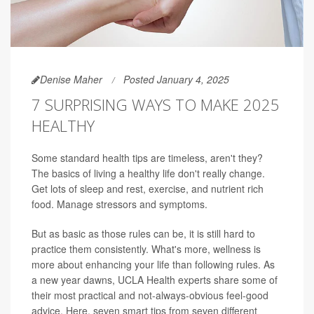
Denise Maher
Posted January 4, 2025
7 SURPRISING WAYS TO MAKE 2025
HEALTHY
Some standard health tips are timeless, aren't they?
The basics of living a healthy life don't really change.
Get lots of sleep and rest, exercise, and nutrient rich
food. Manage stressors and symptoms.
But as basic as those rules can be, it is still hard to
practice them consistently. What's more, wellness is
more about enhancing your life than following rules. As
a new year dawns, UCLA Health experts share some of
their most practical and not-always-obvious feel-good
advice. Here, seven smart tips from seven different