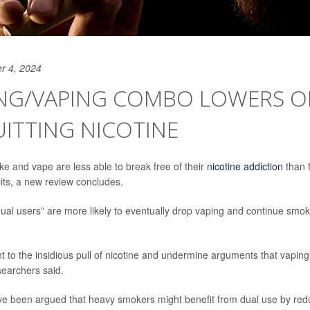
r 4, 2024
NG/VAPING COMBO LOWERS 
ITTING NICOTINE
 and vape are less able to break free of their
nicotine addiction
than 
its, a new review concludes.
dual users” are more likely to eventually drop vaping and continue smo
nt to the insidious pull of nicotine and undermine arguments that vapin
searchers said.
ve been argued that heavy smokers might benefit from dual use by reduc