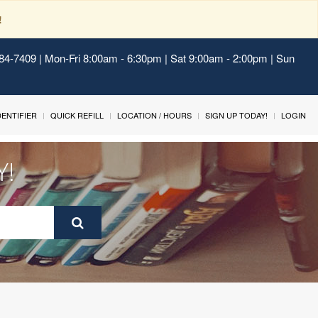
!
484-7409 | Mon-Fri 8:00am - 6:30pm | Sat 9:00am - 2:00pm | Sun
IDENTIFIER
QUICK REFILL
LOCATION / HOURS
SIGN UP TODAY!
LOGIN
Y!