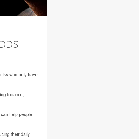
ODDS
folks who only have
king tobacco,
g can help people
ing their daily