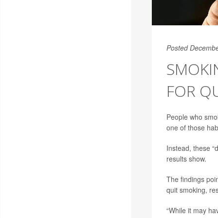
Posted Decembe
SMOKI
FOR QU
People who smoke
one of those hab
Instead, these “
results show.
The findings poi
quit smoking, re
“While it may ha