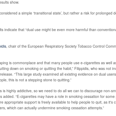
esults show.
onsidered a simple ‘transitional state’, but rather a risk for prolonged 
ults indicate that “dual use might be even more harmful than convention
pidis
, chair of the European Respiratory Society Tobacco Control Commi
ping is commonplace and that many people use e-cigarettes as well as 
utting down on smoking or quitting the habit,” Filippidis, who was not in
 release. “This large study examined all existing evidence on dual user
ple, this is not a stepping stone to quitting.”
es is highly addictive, so we need to do all we can to discourage non-sm
idis added. “E-cigarettes may have a role in smoking cessation for some
 appropriate support is freely available to help people to quit, as it's
ers, which can actually undermine smoking cessation attempts.”