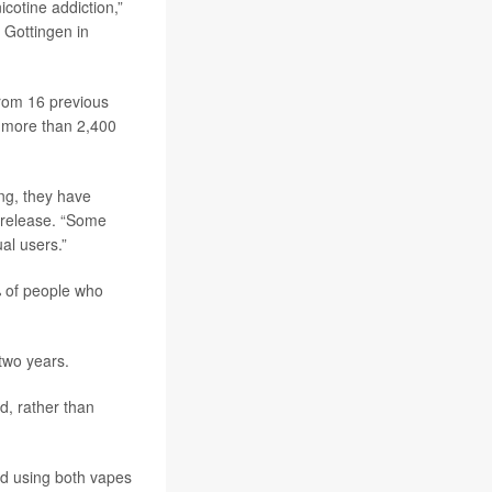
icotine addiction,”
 Gottingen in
rom 16 previous
g more than 2,400
ing, they have
 release. “Some
al users.”
% of people who
two years.
d, rather than
ed using both vapes