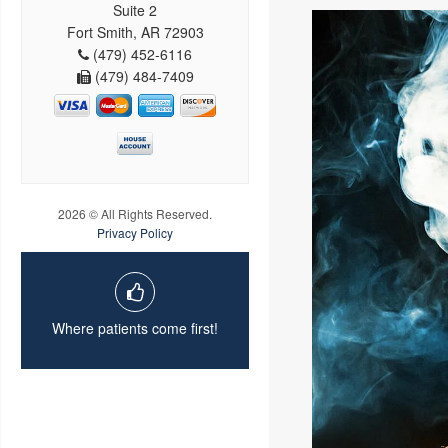
Suite 2
Fort Smith, AR 72903
(479) 452-6116
(479) 484-7409
2026 © All Rights Reserved.
Privacy Policy
Where patients come first!