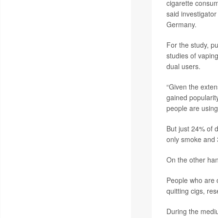
cigarette consump
said investigato
Germany.
For the study, pu
studies of vapin
dual users.
“Given the exten
gained popularit
people are using 
But just 24% of 
only smoke and 
On the other han
People who are d
quitting cigs, re
During the mediu