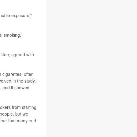
double exposure,”
al smoking,”
ttee, agreed with
cigarettes, often
volved in the study,
s, and it showed
okers from starting
 people, but we
 clear that many end