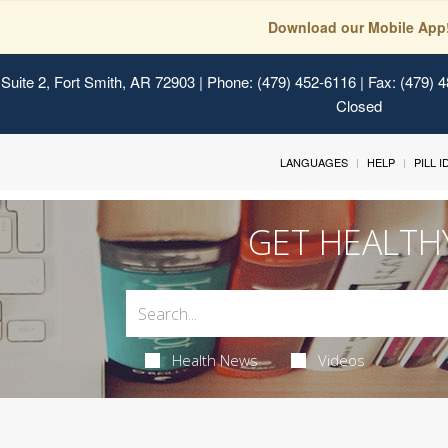
Download our Mobile App
Suite 2, Fort Smith, AR 72903
| Phone: (479) 452-6116 | Fax: (479) 
Closed
LANGUAGES
HELP
PILL 
GET HEALTH
Health News
Videos