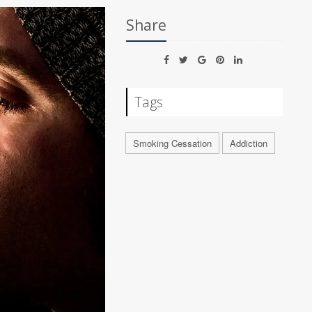
Share
Tags
Smoking Cessation
Addiction