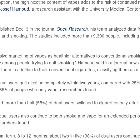
tion, the high nicotine content of vapes adds to the risk of continued n
r
Josef Hamoud
, a research assistant with the University Medical Center
blished Dec. 3 in the journal
Open Research
,
his team analyzed data f
g and smoking. The studies included more than 9,300 people, includin
sive marketing of vapes as healthier alternatives to conventional smok
y among people trying to quit smoking,” Hamoud said in a journal news
them in addition to their conventional cigarettes, classifying them as du
dual users quit nicotine completely within two years, compared with 25
35% of people who only vape, researchers found.
d, more than half (55%) of dual users switched to cigarettes only after 
ual users also continue to both smoke and vape for an extended perio
searchers found.
m term, 8 to 12 months, about two in five (38%) of dual users continu