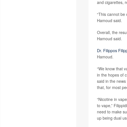
and cigarettes, r
“This cannot be c
Hamoud said.
Overall, the res
Hamoud said.
Dr. Filippos Filip
Hamoud.
“We know that va
in the hopes of c
said in the news
that, for most peo
“Nicotine in vap
to vape,” Filipp
need to make sure
up being dual us