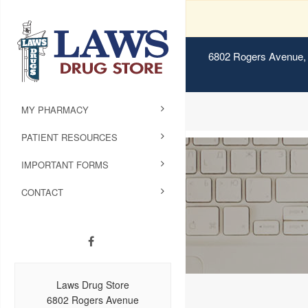
6802 Rogers Avenue, 
MY PHARMACY
PATIENT RESOURCES
IMPORTANT FORMS
CONTACT
Laws Drug Store
6802 Rogers Avenue