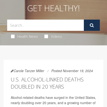
GET HEALTHY!
Health News
Videos
Carole Tanzer Miller
Posted November 19, 2024
U.S. ALCOHOL-LINKED DEATHS
DOUBLED IN 20 YEARS
Alcohol-related deaths have surged in the United States,
nearly doubling over 20 years, and a growing number of