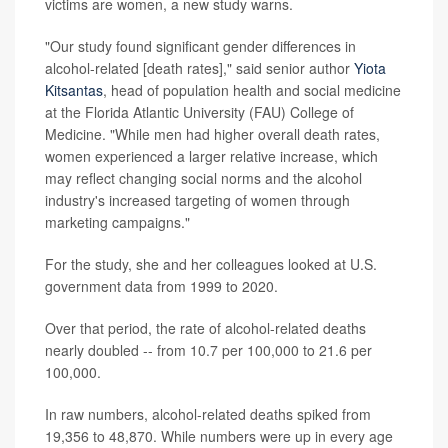
victims are women, a new study warns.
"Our study found significant gender differences in
alcohol-related [death rates]," said senior author
Yiota
Kitsantas
, head of population health and social medicine
at the Florida Atlantic University (FAU) College of
Medicine. "While men had higher overall death rates,
women experienced a larger relative increase, which
may reflect changing social norms and the alcohol
industry's increased targeting of women through
marketing campaigns."
For the study, she and her colleagues looked at U.S.
government data from 1999 to 2020.
Over that period, the rate of alcohol-related deaths
nearly doubled -- from 10.7 per 100,000 to 21.6 per
100,000.
In raw numbers, alcohol-related deaths spiked from
19,356 to 48,870. While numbers were up in every age