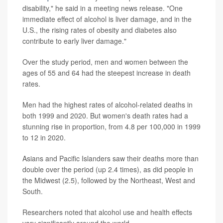
disability," he said in a meeting news release. "One
immediate effect of alcohol is liver damage, and in the
U.S., the rising rates of obesity and diabetes also
contribute to early liver damage."
Over the study period, men and women between the
ages of 55 and 64 had the steepest increase in death
rates.
Men had the highest rates of alcohol-related deaths in
both 1999 and 2020. But women's death rates had a
stunning rise in proportion, from 4.8 per 100,000 in 1999
to 12 in 2020.
Asians and Pacific Islanders saw their deaths more than
double over the period (up 2.4 times), as did people in
the Midwest (2.5), followed by the Northeast, West and
South.
Researchers noted that alcohol use and health effects