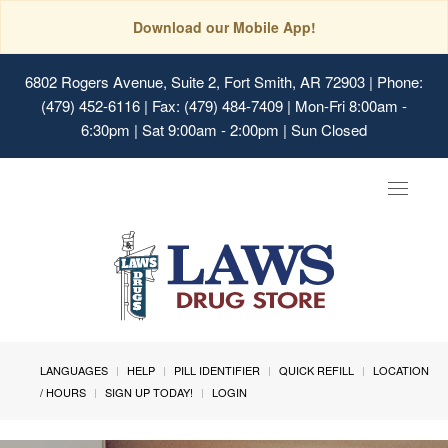
Download our Mobile App!
6802 Rogers Avenue, Suite 2, Fort Smith, AR 72903
| Phone:
(479) 452-6116 | Fax: (479) 484-7409 | Mon-Fri 8:00am -
6:30pm | Sat 9:00am - 2:00pm | Sun Closed
Toggle
navigat
LANGUAGES
HELP
PILL IDENTIFIER
QUICK REFILL
LOCATION
/ HOURS
SIGN UP TODAY!
LOGIN