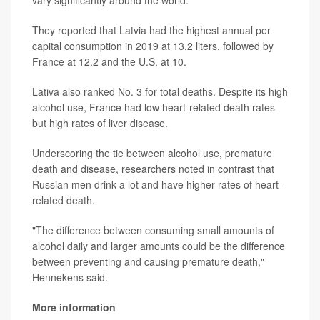
vary significantly around the world.
They reported that Latvia had the highest annual per
capital consumption in 2019 at 13.2 liters, followed by
France at 12.2 and the U.S. at 10.
Lativa also ranked No. 3 for total deaths. Despite its high
alcohol use, France had low heart-related death rates
but high rates of liver disease.
Underscoring the tie between alcohol use, premature
death and disease, researchers noted in contrast that
Russian men drink a lot and have higher rates of heart-
related death.
"The difference between consuming small amounts of
alcohol daily and larger amounts could be the difference
between preventing and causing premature death,"
Hennekens said.
More information