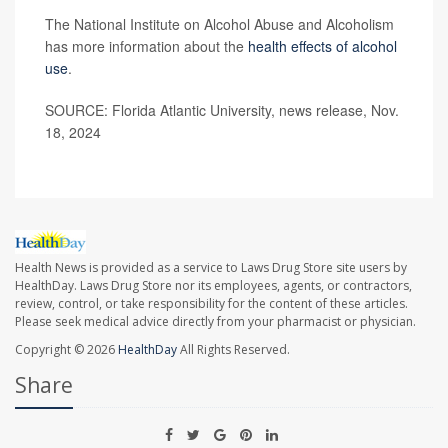
The National Institute on Alcohol Abuse and Alcoholism
has more information about the
health effects of alcohol
use
.
SOURCE: Florida Atlantic University, news release, Nov.
18, 2024
Health News is provided as a service to Laws Drug Store site users by
HealthDay. Laws Drug Store nor its employees, agents, or contractors,
review, control, or take responsibility for the content of these articles.
Please seek medical advice directly from your pharmacist or physician.
Copyright © 2026
HealthDay
All Rights Reserved.
Share