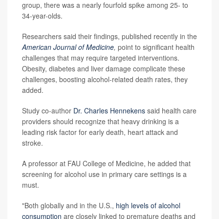
group, there was a nearly fourfold spike among 25- to
34-year-olds.
Researchers said their findings, published recently in the
American Journal of Medicine
,
point to significant health
challenges that may require targeted interventions.
Obesity, diabetes and liver damage complicate these
challenges, boosting alcohol-related death rates, they
added.
Study co-author
Dr. Charles Hennekens
said health care
providers should recognize that heavy drinking is a
leading risk factor for early death, heart attack and
stroke.
A professor at FAU College of Medicine, he added that
screening for alcohol use in primary care settings is a
must.
"Both globally and in the U.S.,
high levels of alcohol
consumption
are closely linked to premature deaths and