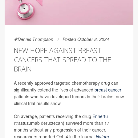
Dennis Thompson
Posted October 8, 2024
NEW HOPE AGAINST BREAST
CANCERS THAT SPREAD TO THE
BRAIN
A recently approved targeted chemotherapy drug can
significantly extend the lives of advanced
breast cancer
patients who have developed tumors in their brains, new
clinical trial results show.
On average, patients receiving the drug
Enhertu
(trastuzumab deruxtecan) survived more than 17
months without any progression of their cancer,
researchers reported Oct. 4 in the journal
Nature