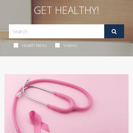
GET HEALTHY!
Health News
Videos