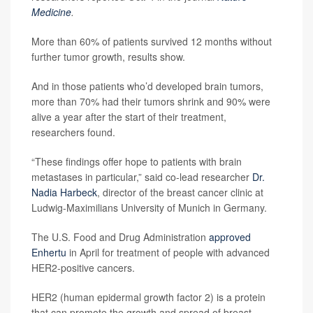
Medicine
.
More than 60% of patients survived 12 months without
further tumor growth, results show.
And in those patients who’d developed brain tumors,
more than 70% had their tumors shrink and 90% were
alive a year after the start of their treatment,
researchers found.
“These findings offer hope to patients with brain
metastases in particular,” said co-lead researcher
Dr.
Nadia Harbeck
, director of the breast cancer clinic at
Ludwig-Maximilians University of Munich in Germany.
The U.S. Food and Drug Administration
approved
Enhertu
in April for treatment of people with advanced
HER2-positive cancers.
HER2 (human epidermal growth factor 2) is a protein
that can promote the growth and spread of breast