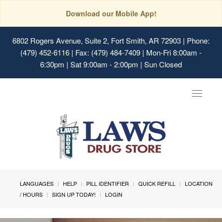
Download our Mobile App!
6802 Rogers Avenue, Suite 2, Fort Smith, AR 72903
| Phone:
(479) 452-6116 | Fax: (479) 484-7409 | Mon-Fri 8:00am -
6:30pm | Sat 9:00am - 2:00pm | Sun Closed
Toggle
navigat
LANGUAGES
HELP
PILL IDENTIFIER
QUICK REFILL
LOCATION
/ HOURS
SIGN UP TODAY!
LOGIN