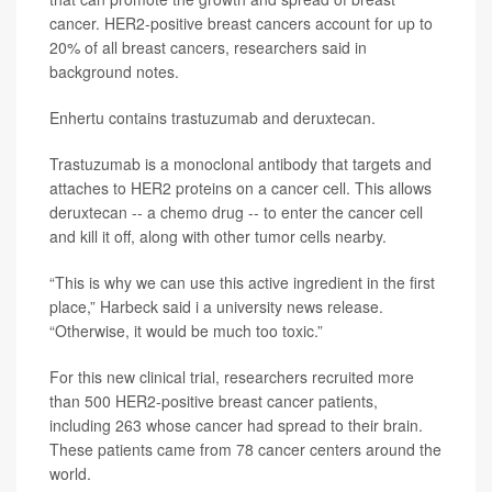
cancer. HER2-positive breast cancers account for up to
20% of all breast cancers, researchers said in
background notes.
Enhertu contains trastuzumab and deruxtecan.
Trastuzumab is a monoclonal antibody that targets and
attaches to HER2 proteins on a cancer cell. This allows
deruxtecan -- a chemo drug -- to enter the cancer cell
and kill it off, along with other tumor cells nearby.
“This is why we can use this active ingredient in the first
place,” Harbeck said i a university news release.
“Otherwise, it would be much too toxic.”
For this new clinical trial, researchers recruited more
than 500 HER2-positive breast cancer patients,
including 263 whose cancer had spread to their brain.
These patients came from 78 cancer centers around the
world.