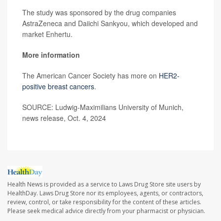
The study was sponsored by the drug companies
AstraZeneca and Daiichi Sankyou, which developed and
market Enhertu.
More information
The American Cancer Society has more on
HER2-
positive breast cancers
.
SOURCE: Ludwig-Maximilians University of Munich,
news release, Oct. 4, 2024
Health News is provided as a service to Laws Drug Store site users by
HealthDay. Laws Drug Store nor its employees, agents, or contractors,
review, control, or take responsibility for the content of these articles.
Please seek medical advice directly from your pharmacist or physician.