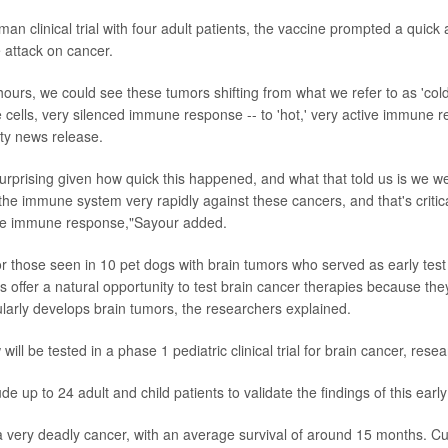
uman clinical trial with four adult patients, the vaccine prompted a quick
 attack on cancer.
 hours, we could see these tumors shifting from what we refer to as 'col
cells, very silenced immune response -- to 'hot,' very active immune 
ity news release.
urprising given how quick this happened, and what that told us is we we
 the immune system very rapidly against these cancers, and that's critic
 the immune response,"Sayour added.
or those seen in 10 pet dogs with brain tumors who served as early test 
 offer a natural opportunity to test brain cancer therapies because they
ularly develops brain tumors, the researchers explained.
ill be tested in a phase 1 pediatric clinical trial for brain cancer, rese
lude up to 24 adult and child patients to validate the findings of this early
a very deadly cancer, with an average survival of around 15 months. Cur