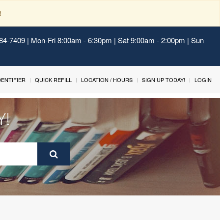
!
484-7409 | Mon-Fri 8:00am - 6:30pm | Sat 9:00am - 2:00pm | Sun
IDENTIFIER
QUICK REFILL
LOCATION / HOURS
SIGN UP TODAY!
LOGIN
Y!