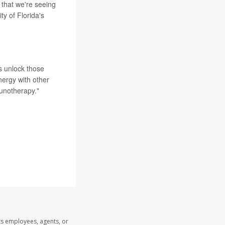
 that we're seeing
ity of Florida's
 unlock those
nergy with other
unotherapy."
ts employees, agents, or