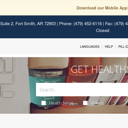
Download our Mobile App
Suite 2, Fort Smith, AR 72903
| Phone: (479) 452-6116 | Fax: (479) 
Closed
LANGUAGES
HELP
PILL 
GET HEALTH
Health News
Videos