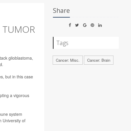
Share
N TUMOR
Tags
tack glioblastoma,
Cancer: Misc.
Cancer: Brain
d.
, but in this case
.
pting a vigorous
mmune system
h University of