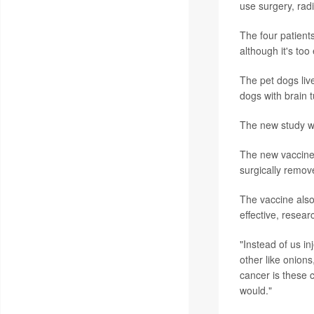
use surgery, rad
The four patient
although it's too
The pet dogs liv
dogs with brain 
The new study w
The new vaccine 
surgically remov
The vaccine also
effective, resear
"Instead of us in
other like onions
cancer is these 
would."