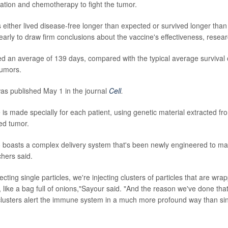
iation and chemotherapy to fight the tumor.
s either lived disease-free longer than expected or survived longer tha
 early to draw firm conclusions about the vaccine's effectiveness, resea
ed an average of 139 days, compared with the typical average survival o
tumors.
as published May 1 in the journal
Cell
.
is made specially for each patient, using genetic material extracted fr
ed tumor.
 boasts a complex delivery system that's been newly engineered to ma
chers said.
jecting single particles, we're injecting clusters of particles that are w
, like a bag full of onions,"Sayour said. "And the reason we've done that
clusters alert the immune system in a much more profound way than sin