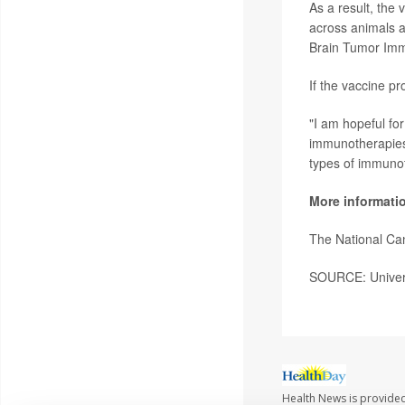
As a result, the
across animals 
Brain Tumor Im
If the vaccine pr
"I am hopeful fo
immunotherapies,
types of immuno
More informati
The National Ca
SOURCE: Univers
Health News is provided