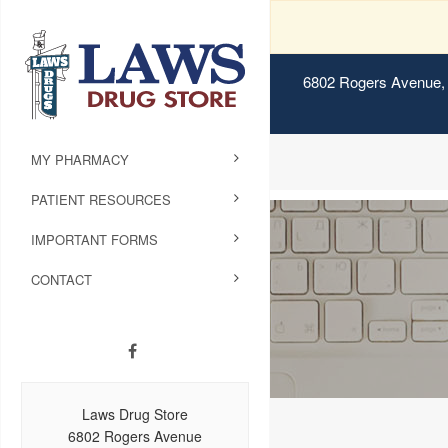
6802 Rogers Avenue, 
MY PHARMACY
PATIENT RESOURCES
IMPORTANT FORMS
CONTACT
Laws Drug Store
6802 Rogers Avenue