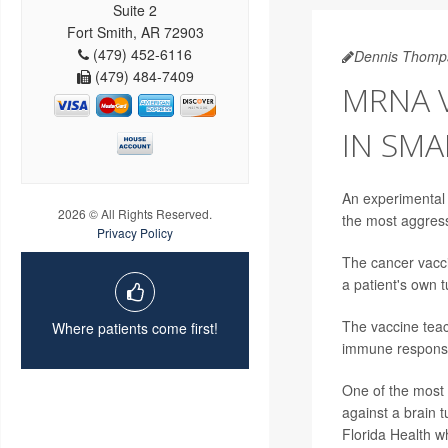
Suite 2
Fort Smith, AR 72903
(479) 452-6116
Dennis Thomp
(479) 484-7409
MRNA 
IN SMA
An experimental 
2026 © All Rights Reserved.
the most aggress
Privacy Policy
The cancer vacci
a patient's own 
The vaccine teac
Where patients come first!
immune response
One of the most 
against a brain 
Florida Health w