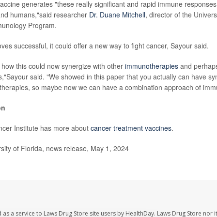
 vaccine generates "these really significant and rapid immune responses
and humans,"said researcher
Dr. Duane Mitchell
, director of the Univers
munology Program.
oves successful, it could offer a new way to fight cancer, Sayour said.
r how this could now synergize with other
immunotherapies
and perhaps
"Sayour said. "We showed in this paper that you actually can have sy
therapies, so maybe now we can have a combination approach of imm
on
ncer Institute has more about
cancer treatment vaccines
.
ity of Florida, news release, May 1, 2024
 as a service to Laws Drug Store site users by HealthDay. Laws Drug Store nor i