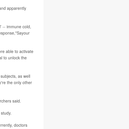
 and apparently
d' -- immune cold,
response,"Sayour
re able to activate
al to unlock the
subjects, as well
're the only other
archers said.
 study.
rently, doctors