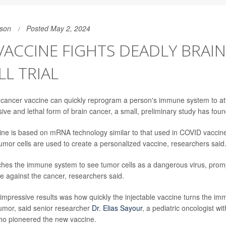
son
Posted May 2, 2024
VACCINE FIGHTS DEADLY BRAI
LL TRIAL
cancer vaccine can quickly reprogram a person's immune system to at
ive and lethal form of brain cancer, a small, preliminary study has foun
ne is based on mRNA technology similar to that used in COVID vaccines
tumor cells are used to create a personalized vaccine, researchers said
hes the immune system to see tumor cells as a dangerous virus, prom
 against the cancer, researchers said.
impressive results was how quickly the injectable vaccine turns the i
tumor, said senior researcher
Dr. Elias Sayour
, a pediatric oncologist wit
ho pioneered the new vaccine.