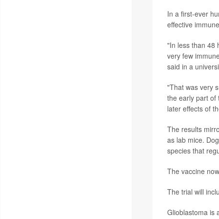
In a first-ever h
effective immune
"In less than 48
very few immune 
said in a univers
"That was very s
the early part of
later effects of
The results mirr
as lab mice. Dogs
species that reg
The vaccine now w
The trial will inc
Glioblastoma is 