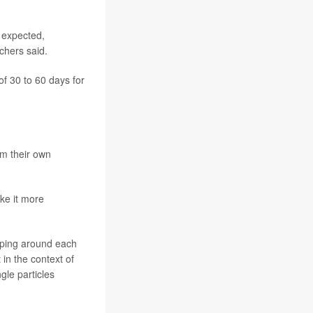
n expected,
rchers said.
f 30 to 60 days for
om their own
ke it more
rapping around each
 in the context of
gle particles