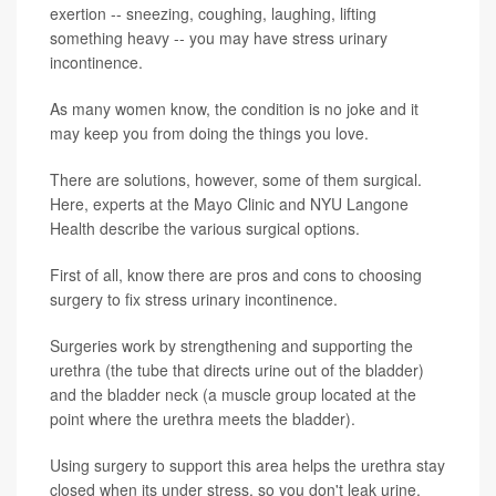
exertion -- sneezing, coughing, laughing, lifting
something heavy -- you may have stress urinary
incontinence.
As many women know, the condition is no joke and it
may keep you from doing the things you love.
There are solutions, however, some of them surgical.
Here, experts at the Mayo Clinic and NYU Langone
Health describe the various surgical options.
First of all, know there are pros and cons to choosing
surgery to fix stress urinary incontinence.
Surgeries work by strengthening and supporting the
urethra (the tube that directs urine out of the bladder)
and the bladder neck (a muscle group located at the
point where the urethra meets the bladder).
Using surgery to support this area helps the urethra stay
closed when its under stress, so you don't leak urine.