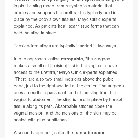
implant a sling made from a synthetic material that
cradles and supports the urethra. It's typically held in
place by the body's own tissues, Mayo Clinic experts
explained. As patients heal, scar tissue forms that can
hold the sling in place.
Tension-free slings are typically inserted in two ways.
In one approach, called
retropubic
, "the surgeon
makes a small cut [incision] inside the vagina to have
access to the urethra," Mayo Clinic experts explained.
"There are also two small incisions above the pubic
bone, just to the right and left of the center. The surgeon
uses a needle to pass each end of the sling from the
vagina to abdomen. The sling is held in place by the soft
tissue along its path. Absorbable stitches close the
vaginal incision, and the incisions on the skin may be
sealed with glue or stitches."
A second approach, called the
transobturator