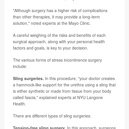
"Although surgery has a higher risk of complications
than other therapies, it may provide a long-term
solution," noted experts at the Mayo Clinic.
A careful weighing of the risks and benefits of each
surgical approach, along with your personal health
factors and goals, is key to your decision.
The various forms of stress incontinence surgery
include:
Sling surgeries.
In this procedure, "your doctor creates
a hammock-like support for the urethra using a sling that
is either synthetic or made from tissue from your body
called fascia," explained experts at NYU Langone
Health.
There are different types of sling surgeries:
Tension-free sling surgery
. In this approach, surgeons