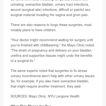
urinating, overactive bladder, urinary tract infections,
wound (surgical site) infections, difficult or painful sex,
surgical material invading the vagina and groin pain.
There are also reasons to forgo these surgeries, most
notably plans to have children.
"Your doctor might recommend waiting for surgery until
you're finished with childbearing," the Mayo Clinic noted.
"The strain of pregnancy and delivery on your bladder,
urethra and supportive tissues might undo the benefits
of a surgical fix."
The same experts noted that surgeries to fix stress
urinary incontinence won't help with other urinary issues.
So, for example, if you also have overactive bladder,
that might require another treatment, they said.
SOURCES: Mayo Clinic, NYU Langone Health