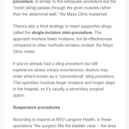
procedure
, is similar to the retropubic procedure but the
"mesh [sling] passes through the groin muscles rather
than the abdominal wall," the Mayo Clinic explained.
There's also a third strategy to insert supportive slings,
called the
single-incision mini-procedure
. The
approach involves fewer incisions, but its effectiveness
compared to other methods remains unclear, the Mayo
Clinic noted.
If you've already had a sling procedure but still
experience stress urinary incontinence, doctors may
order what's known as a "conventional" sling procedure.
This operation involves larger incisions and longer stays
in the hospital, so it's usually a secondary surgical
option.
Suspension procedures
According to experts at NYU Langone Health, in these
operations "the surgeon lifts the bladder neck -- the area