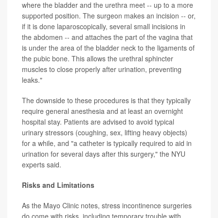
where the bladder and the urethra meet -- up to a more
supported position. The surgeon makes an incision -- or,
if it is done laparoscopically, several small incisions in
the abdomen -- and attaches the part of the vagina that
is under the area of the bladder neck to the ligaments of
the pubic bone. This allows the urethral sphincter
muscles to close properly after urination, preventing
leaks."
The downside to these procedures is that they typically
require general anesthesia and at least an overnight
hospital stay. Patients are advised to avoid typical
urinary stressors (coughing, sex, lifting heavy objects)
for a while, and "a catheter is typically required to aid in
urination for several days after this surgery," the NYU
experts said.
Risks and Limitations
As the Mayo Clinic notes, stress incontinence surgeries
do come with risks, including temporary trouble with