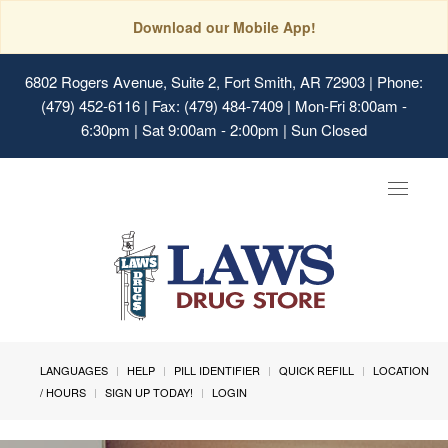
Download our Mobile App!
6802 Rogers Avenue, Suite 2, Fort Smith, AR 72903
| Phone:
(479) 452-6116 | Fax: (479) 484-7409 | Mon-Fri 8:00am -
6:30pm | Sat 9:00am - 2:00pm | Sun Closed
Toggle
navigat
LANGUAGES
HELP
PILL IDENTIFIER
QUICK REFILL
LOCATION
/ HOURS
SIGN UP TODAY!
LOGIN