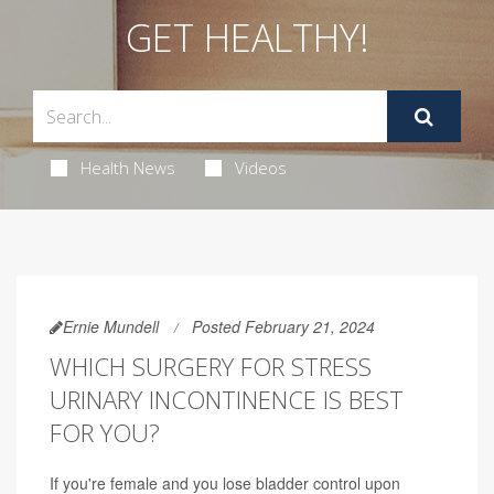
GET HEALTHY!
Health News
Videos
Ernie Mundell
Posted February 21, 2024
WHICH SURGERY FOR STRESS
URINARY INCONTINENCE IS BEST
FOR YOU?
If you're female and you lose bladder control upon