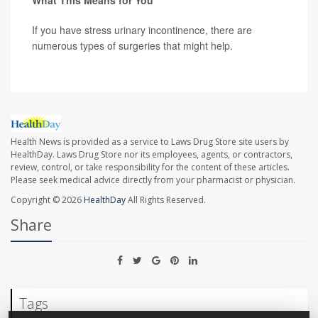
What This Means for You
If you have stress urinary incontinence, there are
numerous types of surgeries that might help.
Health News is provided as a service to Laws Drug Store site users by
HealthDay. Laws Drug Store nor its employees, agents, or contractors,
review, control, or take responsibility for the content of these articles.
Please seek medical advice directly from your pharmacist or physician.
Copyright © 2026
HealthDay
All Rights Reserved.
Share
Tags