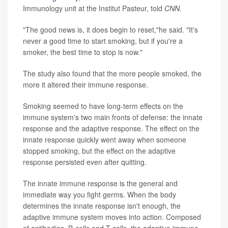
Immunology unit at the Institut Pasteur, told
CNN.
"The good news is, it does begin to reset,"he said. "It's
never a good time to start smoking, but if you're a
smoker, the best time to stop is now."
The study also found that the more people smoked, the
more it altered their immune response.
Smoking seemed to have long-term effects on the
immune system's two main fronts of defense: the innate
response and the adaptive response. The effect on the
innate response quickly went away when someone
stopped smoking, but the effect on the adaptive
response persisted even after quitting.
The innate immune response is the general and
immediate way you fight germs. When the body
determines the innate response isn't enough, the
adaptive immune system moves into action. Composed