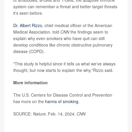
of antibodies, B-cells and T-cells, the adaptive immune
system can remember a threat and better target threats
it's seen before.
Dr.
Albert Rizzo,
chief medical officer of the American
Medical Association, told
CNN
the findings seem to
explain why even smokers who have quit can still
develop conditions like chronic obstructive pulmonary
disease (COPD).
"This study is helpful since it tells us what we've always
thought, but now starts to explain the why,"Rizzo said.
More information
The U.S. Centers for Disease Control and Prevention
has more on the
harms of smoking
.
SOURCE:
Nature
, Feb. 14, 2024;
CNN