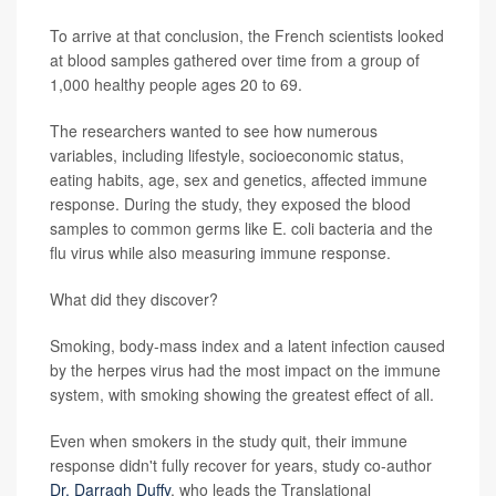
To arrive at that conclusion, the French scientists looked
at
blood samples gathered over time from a group of
1,000 healthy people ages 20 to 69.
The researchers wanted to see how numerous
variables, including lifestyle, socioeconomic status,
eating habits, age, sex and genetics, affected immune
response. During the study, they exposed the blood
samples to common germs like E. coli bacteria and the
flu virus while also measuring immune response.
What did they discover?
Smoking, body-mass index and a latent infection caused
by the herpes virus had the most impact on the immune
system, with smoking showing the greatest effect of all.
Even when smokers in the study quit, their immune
response didn't fully recover for years, study co-author
Dr. Darragh Duffy
, who leads the Translational