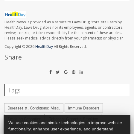
Health News is provided as a service to Laws Drug Store site users by
HealthDay. Laws Drug Store nor its employees, agents, or contractors,
review, control, or take responsibility for the content of these articles.
Please seek medical advice directly from your pharmacist or physician.
Copyright © 2026
HealthDay
All Rights Reserved.
Share
Tags
Diseases &, Conditions: Misc.
Immune Disorders
Smoking Cessation
Tobacco: Cigarette Smoking
We use cookies and similar technologies to improve website
Tobacco: Misc.
functionality, enhance user experience, and understand