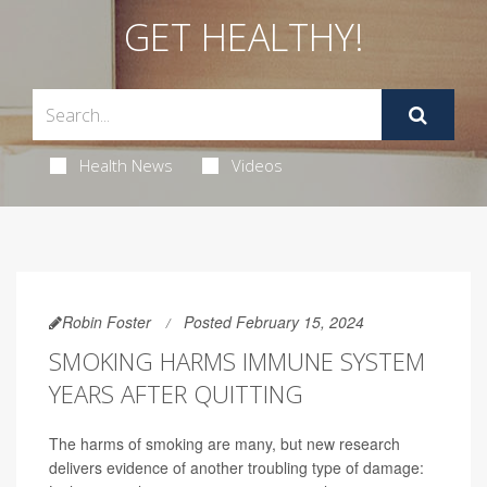
GET HEALTHY!
Health News
Videos
Robin Foster
Posted February 15, 2024
SMOKING HARMS IMMUNE SYSTEM
YEARS AFTER QUITTING
The harms of smoking are many, but new research
delivers evidence of another troubling type of damage: