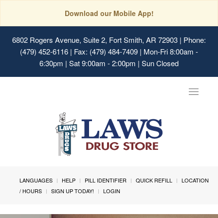
Download our Mobile App!
6802 Rogers Avenue, Suite 2, Fort Smith, AR 72903
| Phone:
(479) 452-6116 | Fax: (479) 484-7409 | Mon-Fri 8:00am -
6:30pm | Sat 9:00am - 2:00pm | Sun Closed
Toggle
navigat
LANGUAGES
HELP
PILL IDENTIFIER
QUICK REFILL
LOCATION
/ HOURS
SIGN UP TODAY!
LOGIN