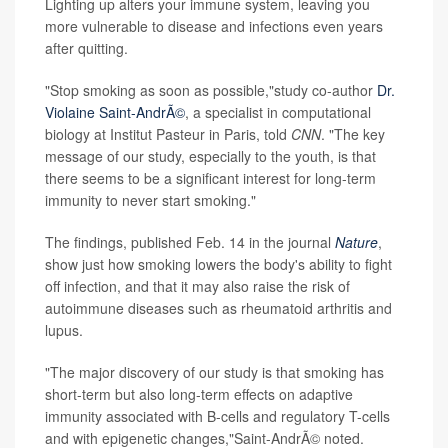
Lighting up alters your immune system, leaving you
more vulnerable to disease and infections even years
after quitting.
"Stop smoking as soon as possible,"study co-author
Dr.
Violaine Saint-AndrÃ©
, a specialist in computational
biology at Institut Pasteur in Paris, told
CNN
. "The key
message of our study, especially to the youth, is that
there seems to be a significant interest for long-term
immunity to never start smoking."
The findings, published Feb. 14 in the journal
Nature
,
show just how smoking lowers the body's
ability to fight
off infection, and that it may also raise the risk of
autoimmune diseases such as rheumatoid arthritis and
lupus.
"The major discovery of our study is that smoking has
short-term but also long-term effects on adaptive
immunity associated with B-cells and regulatory T-cells
and with epigenetic changes,"Saint-AndrÃ© noted.