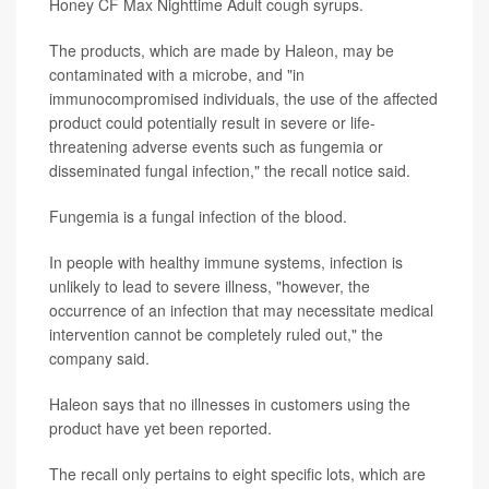
Honey CF Max Nighttime Adult cough syrups.
The products, which are made by Haleon, may be
contaminated with a microbe, and "in
immunocompromised individuals, the use of the affected
product could potentially result in severe or life-
threatening adverse events such as fungemia or
disseminated fungal infection," the recall notice said.
Fungemia is a fungal infection of the blood.
In people with healthy immune systems, infection is
unlikely to lead to severe illness, "however, the
occurrence of an infection that may necessitate medical
intervention cannot be completely ruled out," the
company said.
Haleon says that no illnesses in customers using the
product have yet been reported.
The recall only pertains to eight specific lots, which are