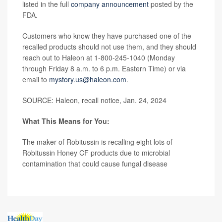
listed in the full
company announcement
posted by the
FDA.
Customers who know they have purchased one of the
recalled products should not use them, and they should
reach out to Haleon at 1-800-245-1040 (Monday
through Friday 8 a.m. to 6 p.m. Eastern Time) or via
email to
mystory.us@haleon.com
.
SOURCE: Haleon, recall notice, Jan. 24, 2024
What This Means for You:
The maker of Robitussin is recalling eight lots of
Robitussin Honey CF products due to microbial
contamination that could cause fungal disease