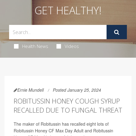
GET HEALTHY!
Health News
Videos
Ernie Mundell
Posted January 25, 2024
ROBITUSSIN HONEY COUGH SYRUP
RECALLED DUE TO FUNGAL THREAT
The maker of Robitussin has recalled eight lots of
Robitussin Honey CF Max Day Adult and Robitussin