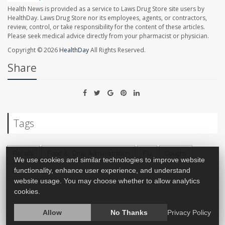
Health News is provided as a service to Laws Drug Store site users by
HealthDay. Laws Drug Store nor its employees, agents, or contractors,
review, control, or take responsibility for the content of these articles.
Please seek medical advice directly from your pharmacist or physician.
Copyright © 2026
HealthDay
All Rights Reserved.
Share
Tags
Recalls
Food &, Drug Administration
Flu
Coughs
We use cookies and similar technologies to improve website
Common Cold
functionality, enhance user experience, and understand
website usage. You may choose whether to allow analytics
cookies.
Allow
No Thanks
Privacy Policy