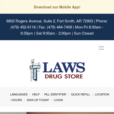
Download our Mobile App!
6802 Rogers Avenue, Suite 2, Fort Smith, AR 72903
| Phone:
(479) 452-6116 | Fax: (479) 484-7409 | Mon-Fri 8:00am -
6:30pm | Sat 9:00am - 2:00pm | Sun Closed
Toggle
navigat
LANGUAGES
HELP
PILL IDENTIFIER
QUICK REFILL
LOCATION
/ HOURS
SIGN UP TODAY!
LOGIN