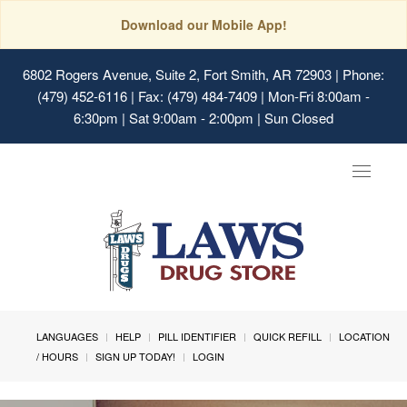
Download our Mobile App!
6802 Rogers Avenue, Suite 2, Fort Smith, AR 72903
| Phone:
(479) 452-6116 | Fax: (479) 484-7409 | Mon-Fri 8:00am -
6:30pm | Sat 9:00am - 2:00pm | Sun Closed
Toggle
navigat
LANGUAGES
HELP
PILL IDENTIFIER
QUICK REFILL
LOCATION
/ HOURS
SIGN UP TODAY!
LOGIN