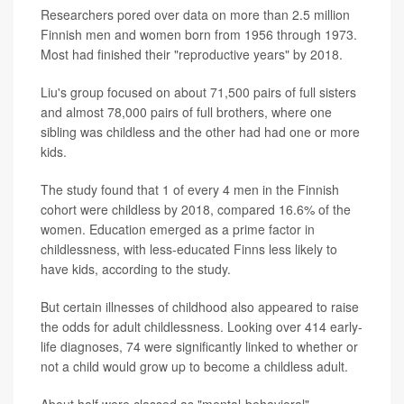
Researchers pored over data on more than 2.5 million
Finnish men and women born from 1956 through 1973.
Most had finished their "reproductive years" by 2018.
Liu's group focused on about 71,500 pairs of full sisters
and almost 78,000 pairs of full brothers, where one
sibling was childless and the other had had one or more
kids.
The study found that 1 of every 4 men in the Finnish
cohort were childless by 2018, compared 16.6% of the
women. Education emerged as a prime factor in
childlessness, with less-educated Finns less likely to
have kids, according to the study.
But certain illnesses of childhood also appeared to raise
the odds for adult childlessness. Looking over 414 early-
life diagnoses, 74 were significantly linked to whether or
not a child would grow up to become a childless adult.