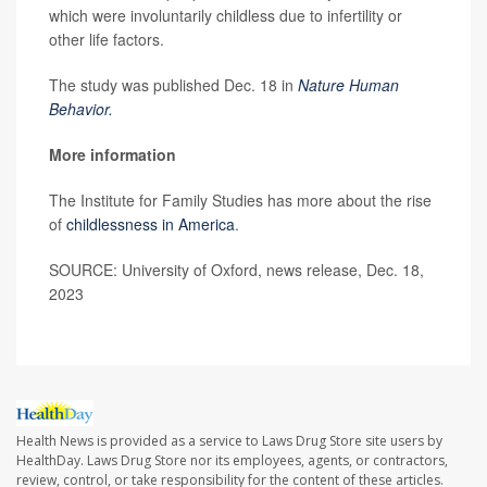
which were involuntarily childless due to infertility or
other life factors.
The study was published Dec. 18 in
Nature Human
Behavior.
More information
The Institute for Family Studies has more about the rise
of
childlessness in America
.
SOURCE: University of Oxford, news release, Dec. 18,
2023
Health News is provided as a service to Laws Drug Store site users by
HealthDay. Laws Drug Store nor its employees, agents, or contractors,
review, control, or take responsibility for the content of these articles.