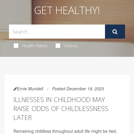
GET HEALTHY!
Health News
Videos
Ernie Mundell
Posted December 19, 2023
ILLNESSES IN CHILDHOOD MAY
RAISE ODDS OF CHILDLESSNESS
LATER
Remaining childless throughout adult life might be tied,