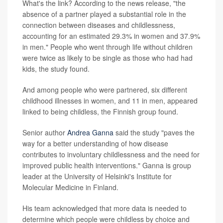
What's the link? According to the news release, "the
absence of a partner played a substantial role in the
connection between diseases and childlessness,
accounting for an estimated 29.3% in women and 37.9%
in men." People who went through life without children
were twice as likely to be single as those who had had
kids, the study found.
And among people who were partnered, six different
childhood illnesses in women, and 11 in men, appeared
linked to being childless, the Finnish group found.
Senior author
Andrea Ganna
said the study "paves the
way for a better understanding of how disease
contributes to involuntary childlessness and the need for
improved public health interventions." Ganna is group
leader at the University of Helsinki's Institute for
Molecular Medicine in Finland.
His team acknowledged that more data is needed to
determine which people were childless by choice and