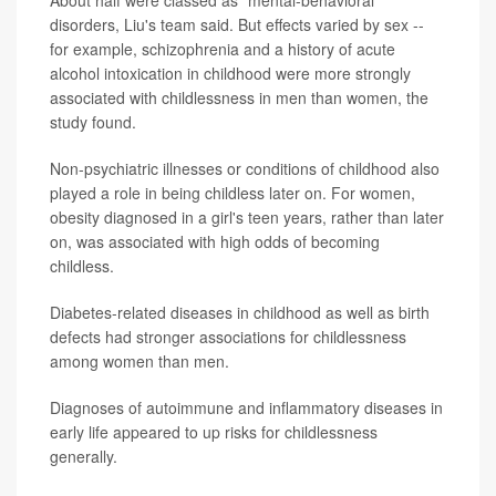
About half were classed as "mental-behavioral"
disorders, Liu's team said. But effects varied by sex --
for example, schizophrenia and a history of acute
alcohol intoxication in childhood were more strongly
associated with childlessness in men than women, the
study found.
Non-psychiatric illnesses or conditions of childhood also
played a role in being childless later on. For women,
obesity diagnosed in a girl's teen years, rather than later
on, was associated with high odds of becoming
childless.
Diabetes-related diseases in childhood as well as birth
defects had stronger associations for childlessness
among women than men.
Diagnoses of autoimmune and inflammatory diseases in
early life appeared to up risks for childlessness
generally.