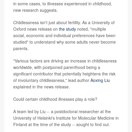
in some cases, to illnesses experienced in childhood,
new research suggests.
Childlessness isn't just about fertility. As a University of
Oxford news release on
the study
noted, "multiple
social, economic and individual preferences have been
studied" to understand why some adults never become
parents.
"Various factors are driving an increase in childlessness
worldwide, with postponed parenthood being a
significant contributor that potentially heightens the risk
of involuntary childlessness," lead author
Aoxing Liu
explained in the news release.
Could certain childhood illnesses play a role?
A team led by Liu -- a postdoctoral researcher at the
University of Helsinki's Institute for Molecular Medicine in
Finland at the time of the study -- sought to find out.