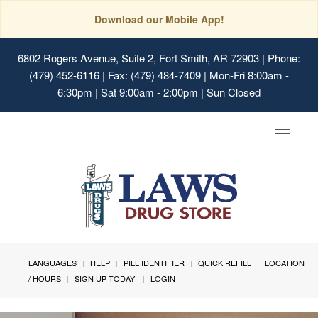
Download our Mobile App!
6802 Rogers Avenue, Suite 2, Fort Smith, AR 72903
| Phone:
(479) 452-6116 | Fax: (479) 484-7409 | Mon-Fri 8:00am -
6:30pm | Sat 9:00am - 2:00pm | Sun Closed
Toggle
navigat
LANGUAGES
HELP
PILL IDENTIFIER
QUICK REFILL
LOCATION
/ HOURS
SIGN UP TODAY!
LOGIN