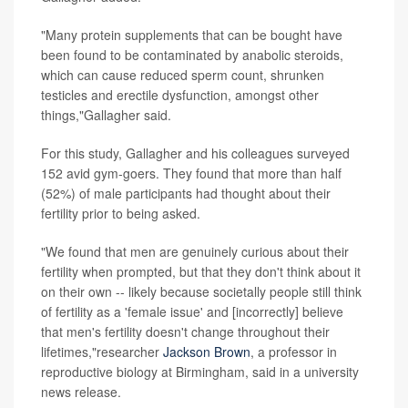
"Many protein supplements that can be bought have
been found to be contaminated by anabolic steroids,
which can cause reduced sperm count, shrunken
testicles and erectile dysfunction, amongst other
things,"Gallagher said.
For this study, Gallagher and his colleagues surveyed
152 avid gym-goers. They found that more than half
(52%) of male participants had thought about their
fertility prior to being asked.
"We found that men are genuinely curious about their
fertility when prompted, but that they don't think about it
on their own -- likely because societally people still think
of fertility as a 'female issue' and [incorrectly] believe
that men's fertility doesn't change throughout their
lifetimes,"researcher
Jackson Brown
, a professor in
reproductive biology at Birmingham, said in a university
news release.