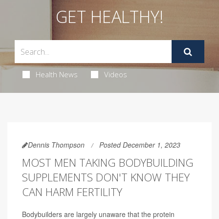
GET HEALTHY!
Health News
Videos
Dennis Thompson
Posted December 1, 2023
MOST MEN TAKING BODYBUILDING
SUPPLEMENTS DON'T KNOW THEY
CAN HARM FERTILITY
Bodybuilders are largely unaware that the protein