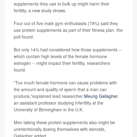
supplements they use to bulk up might harm their
fertility, a new study shows.
Four out of five male gym enthusiasts (79%) said they
use protein supplements as part of their fitness plan, the
poll found.
But only 14% had considered how those supplements --
which contain high levels of the female hormone
estrogen -- might impact their fertility, researchers
found.
"Too much female hormone can cause problems with
the amount and quality of sperm that a man can
produce,"explained lead researcher
Meurig Gallagher
,
an assistant professor studying infertility at the
University of Birmingham in the U.K.
Men taking these protein supplements also might be
unintentionally dosing themselves with steroids,
Gallagher added.