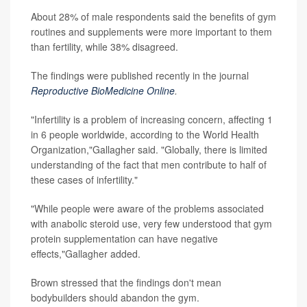
About 28% of male respondents said the benefits of gym
routines and supplements were more important to them
than fertility, while 38% disagreed.
The findings were published recently in the journal
Reproductive BioMedicine Online
.
"Infertility is a problem of increasing concern, affecting 1
in 6 people worldwide, according to the World Health
Organization,"Gallagher said. "Globally, there is limited
understanding of the fact that men contribute to half of
these cases of infertility."
"While people were aware of the problems associated
with anabolic steroid use, very few understood that gym
protein supplementation can have negative
effects,"Gallagher added.
Brown stressed that the findings don't mean
bodybuilders should abandon the gym.