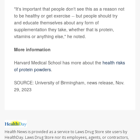
"It's important that people don't see this as a reason not
to be healthy or get exercise -- but people should try
and educate themselves about any form of
supplementation they take, whether that is protein,
vitamins or anything else," he noted.
More information
Harvard Medical School has more about the
health risks
of protein powders
.
SOURCE: University of Birmingham, news release, Nov.
29, 2023
Health News is provided as a service to Laws Drug Store site users by
HealthDay. Laws Drug Store nor its employees, agents, or contractors,