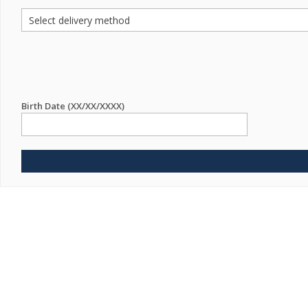
Birth Date (XX/XX/XXXX)