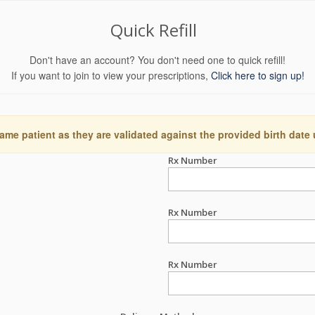
Quick Refill
Don't have an account? You don't need one to quick refill!
If you want to join to view your prescriptions,
Click here to sign up!
ame patient as they are validated against the provided birth date
Rx Number
Rx Number
Rx Number