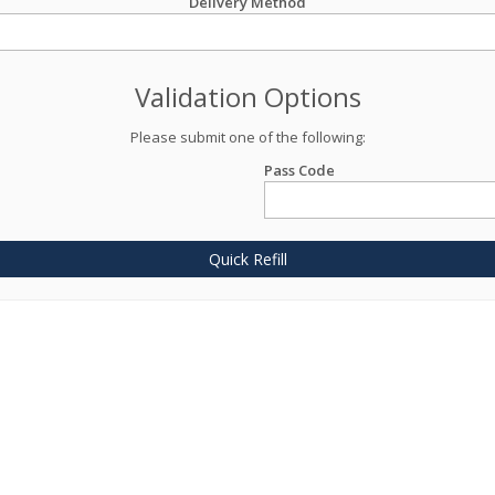
Delivery Method
Validation Options
Please submit one of the following:
Pass Code
Quick Refill