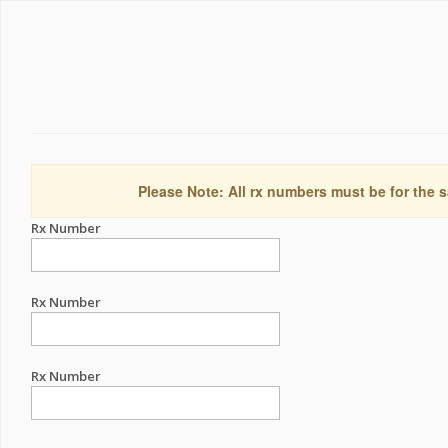
Please Note: All rx numbers must be for the s
Rx Number
Rx Number
Rx Number