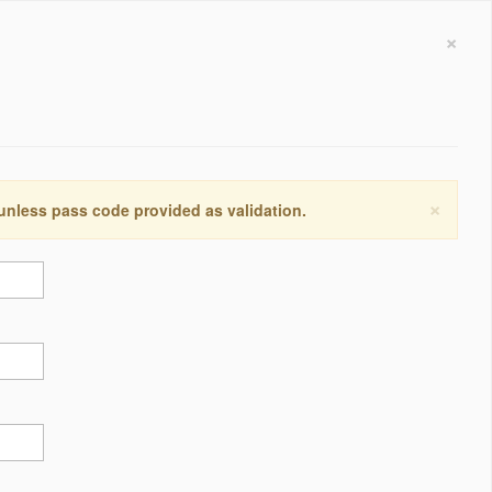
×
×
 unless pass code provided as validation.