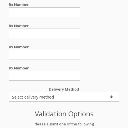
Rx Number
Rx Number
Rx Number
Rx Number
Delivery Method
Validation Options
Please submit one of the following: