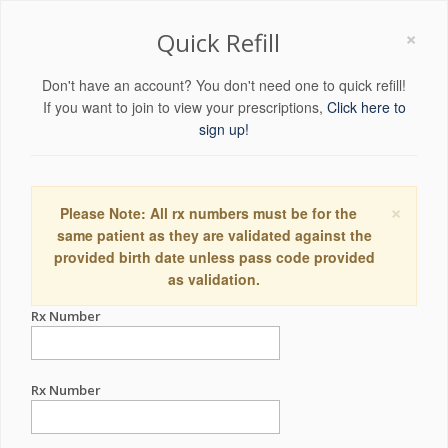
×
Quick Refill
Don't have an account? You don't need one to quick refill!
If you want to join to view your prescriptions,
Click here to
sign up!
×
Please Note: All rx numbers must be for the
same patient as they are validated against the
provided birth date unless pass code provided
as validation.
Rx Number
Rx Number