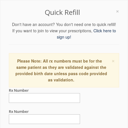
×
Quick Refill
Don't have an account? You don't need one to quick refill!
If you want to join to view your prescriptions,
Click here to
sign up!
×
Please Note: All rx numbers must be for the
same patient as they are validated against the
provided birth date unless pass code provided
as validation.
Rx Number
Rx Number