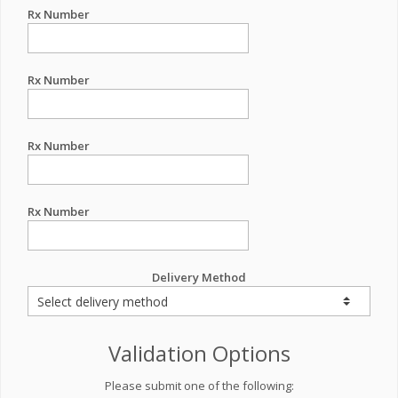
Rx Number
Rx Number
Rx Number
Rx Number
Delivery Method
Validation Options
Please submit one of the following: