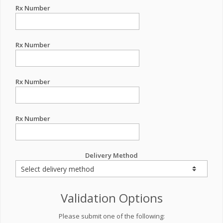
Rx Number
Rx Number
Rx Number
Rx Number
Delivery Method
Validation Options
Please submit one of the following: