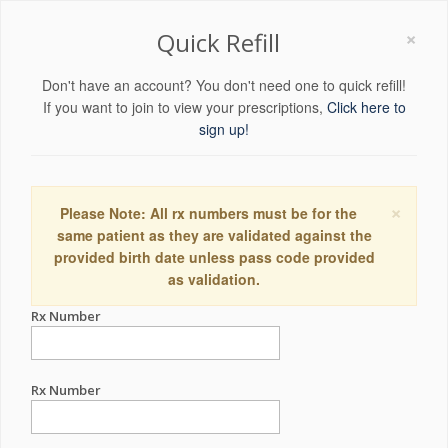
×
Quick Refill
Don't have an account? You don't need one to quick refill!
If you want to join to view your prescriptions,
Click here to
sign up!
×
Please Note: All rx numbers must be for the
same patient as they are validated against the
provided birth date unless pass code provided
as validation.
Rx Number
Rx Number