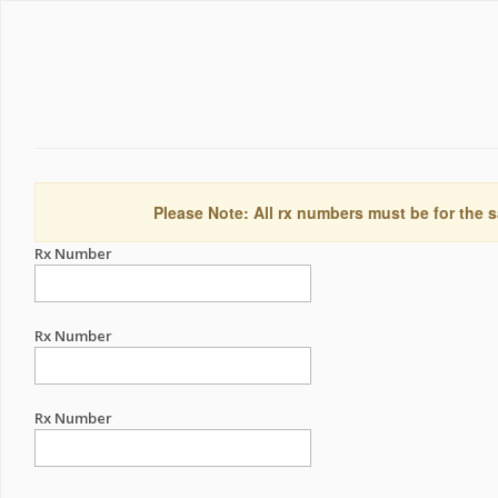
Please Note: All rx numbers must be for the s
Rx Number
Rx Number
Rx Number