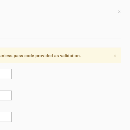
×
×
 unless pass code provided as validation.