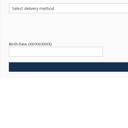
Birth Date (XX/XX/XXXX)