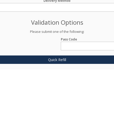
Delivery Method
Validation Options
Please submit one of the following:
Pass Code
Quick Refill