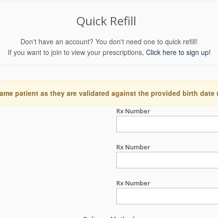
Quick Refill
Don't have an account? You don't need one to quick refill!
If you want to join to view your prescriptions,
Click here to sign up!
ame patient as they are validated against the provided birth date
Rx Number
Rx Number
Rx Number