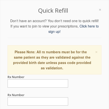
×
Quick Refill
Don't have an account? You don't need one to quick refill!
If you want to join to view your prescriptions,
Click here to
sign up!
×
Please Note: All rx numbers must be for the
same patient as they are validated against the
provided birth date unless pass code provided
as validation.
Rx Number
Rx Number