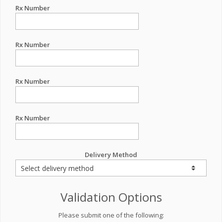
Rx Number
Rx Number
Rx Number
Rx Number
Delivery Method
Validation Options
Please submit one of the following: