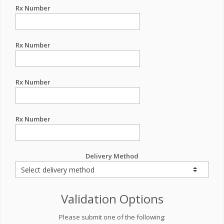
Rx Number
Rx Number
Rx Number
Rx Number
Delivery Method
Validation Options
Please submit one of the following: