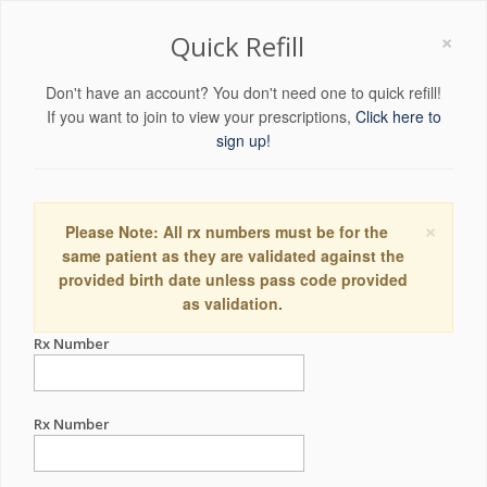
×
Quick Refill
Don't have an account? You don't need one to quick refill!
If you want to join to view your prescriptions,
Click here to
sign up!
×
Please Note: All rx numbers must be for the
same patient as they are validated against the
provided birth date unless pass code provided
as validation.
Rx Number
Rx Number