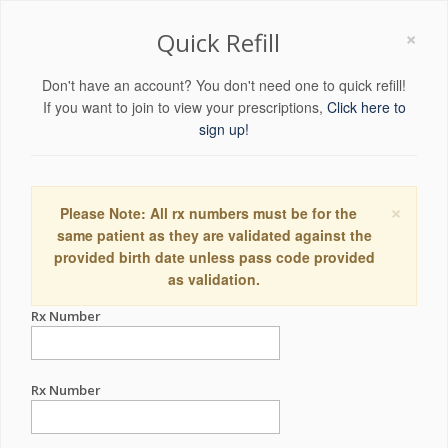
×
Quick Refill
Don't have an account? You don't need one to quick refill!
If you want to join to view your prescriptions,
Click here to
sign up!
×
Please Note: All rx numbers must be for the
same patient as they are validated against the
provided birth date unless pass code provided
as validation.
Rx Number
Rx Number