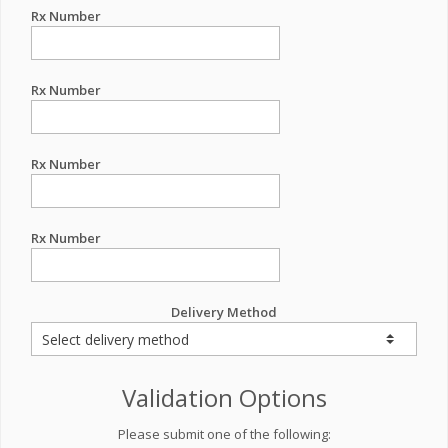
Rx Number
Rx Number
Rx Number
Rx Number
Delivery Method
Validation Options
Please submit one of the following: