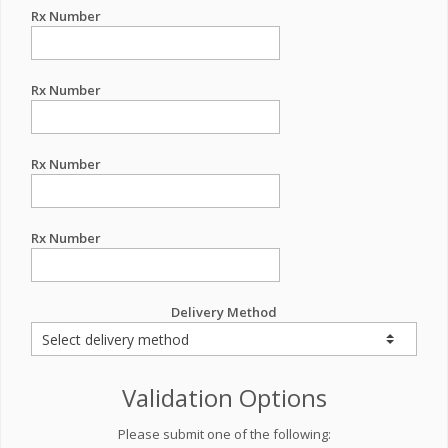
Rx Number
Rx Number
Rx Number
Rx Number
Delivery Method
Validation Options
Please submit one of the following: