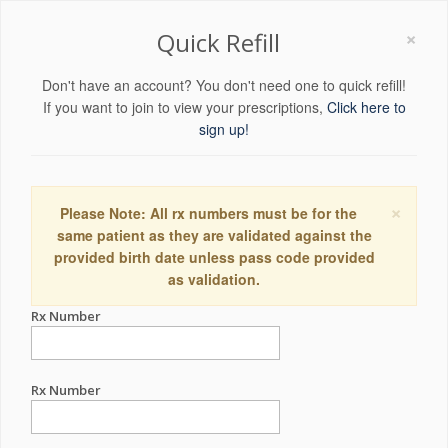
×
Quick Refill
Don't have an account? You don't need one to quick refill!
If you want to join to view your prescriptions,
Click here to
sign up!
×
Please Note: All rx numbers must be for the
same patient as they are validated against the
provided birth date unless pass code provided
as validation.
Rx Number
Rx Number