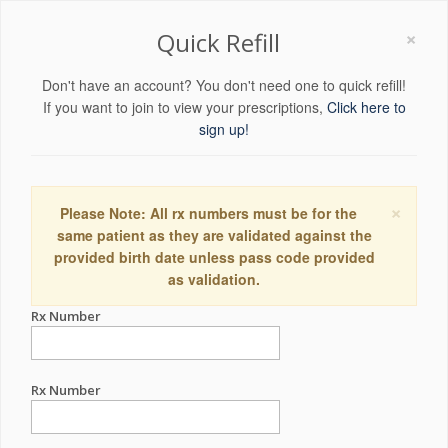
×
Quick Refill
Don't have an account? You don't need one to quick refill!
If you want to join to view your prescriptions,
Click here to
sign up!
×
Please Note: All rx numbers must be for the
same patient as they are validated against the
provided birth date unless pass code provided
as validation.
Rx Number
Rx Number