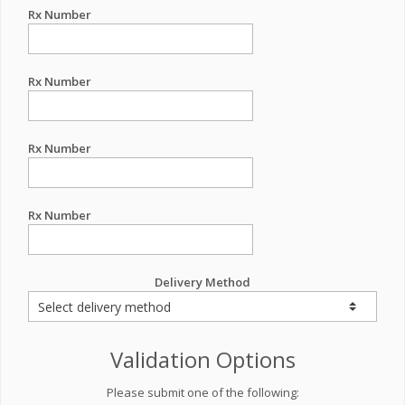
Rx Number
Rx Number
Rx Number
Rx Number
Delivery Method
Validation Options
Please submit one of the following: