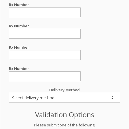
Rx Number
Rx Number
Rx Number
Rx Number
Delivery Method
Validation Options
Please submit one of the following: