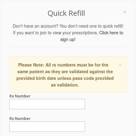
×
Quick Refill
Don't have an account? You don't need one to quick refill!
If you want to join to view your prescriptions,
Click here to
sign up!
×
Please Note: All rx numbers must be for the
same patient as they are validated against the
provided birth date unless pass code provided
as validation.
Rx Number
Rx Number